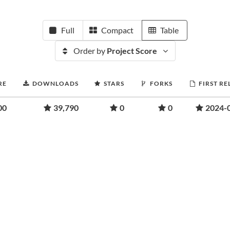
Full
Compact
Table
Order by
Project Score
RE
DOWNLOADS
STARS
FORKS
FIRST RE
00
39,790
0
0
2024-