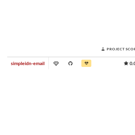
PROJECT SCO
simpleidn-email
0.