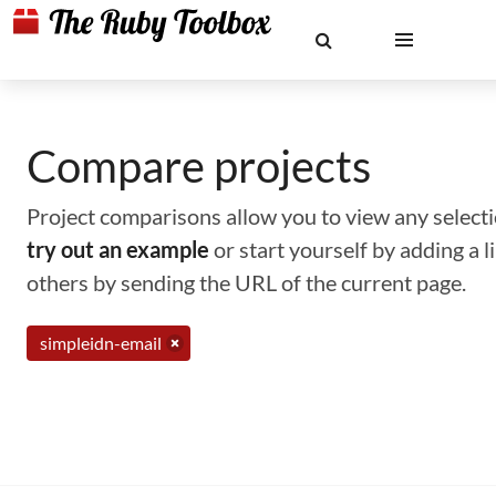
Compare projects
Project comparisons allow you to view any selectio
try out an example
or start yourself by adding a 
others by sending the URL of the current page.
simpleidn-email