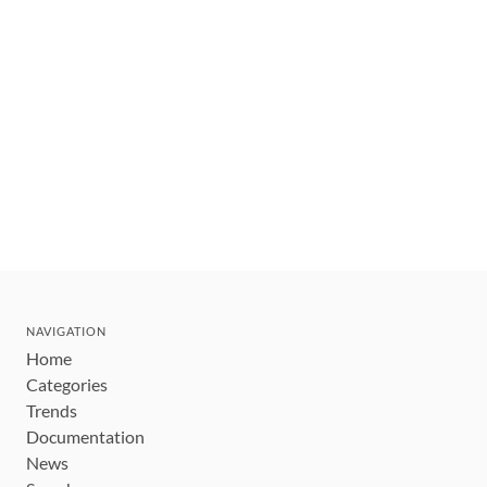
NAVIGATION
Home
Categories
Trends
Documentation
News