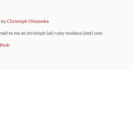
9 by
Christoph Olszowka
 mail to me at christoph (at) ruby-toolbox (dot) com
thub
ou can also find
on Github