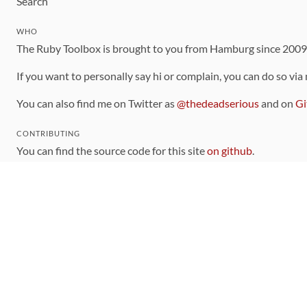
Search
WHO
The Ruby Toolbox is brought to you from Hamburg since 200
If you want to personally say hi or complain, you can do so via
You can also find me on Twitter as
@thedeadserious
and on
Gi
CONTRIBUTING
You can find the source code for this site
on github
.
The categorization of gems is handled via the
catalog
, which y
Contributions welcome
!
LINKS
Code of Conduct
Community Chat Room
RSS Feed
rubytoolbox/rubytoolbox