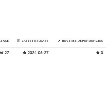
LEASE
LATEST RELEASE
REVERSE DEPENDENCIES
06-27
2024-06-27
0