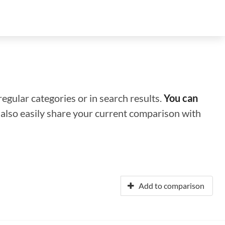
regular categories or in search results.
You can
n also easily share your current comparison with
Add to comparison