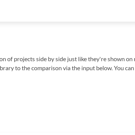
n of projects side by side just like they're shown on 
library to the comparison via the input below. You ca