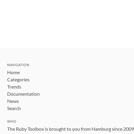
NAVIGATION
Home
Categories
Trends
Documentation
News
Search
WHO
The Ruby Toolbox is brought to you from Hamburg since 200