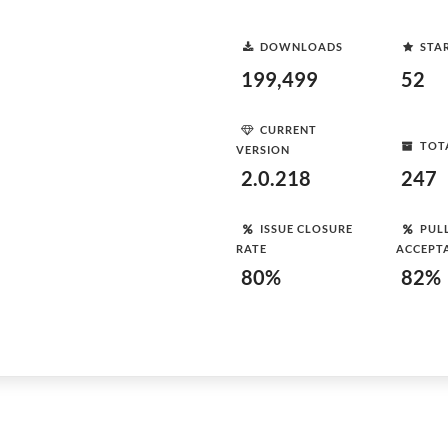
DOWNLOADS
STA
199,499
52
CURRENT
TOT
VERSION
2.0.218
247
ISSUE CLOSURE
PUL
RATE
ACCEPT
80%
82%