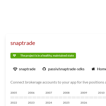
snaptrade
The project is in a healthy, maintained state
snaptrade
passiv/snaptrade-sdks
Home
Connect brokerage accounts to your app for live positions 
2005
2006
2007
2008
2009
2010
2022
2023
2024
2025
2026