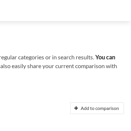
regular categories or in search results.
You can
n also easily share your current comparison with
Add to comparison