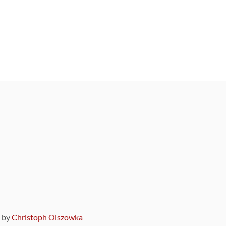
9 by
Christoph Olszowka