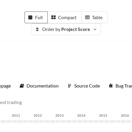
Full
Compact
Table
Order by
Project Score
page
Documentation
Source Code
Bug Tra
and trading
2011
2012
2013
2014
2015
2016