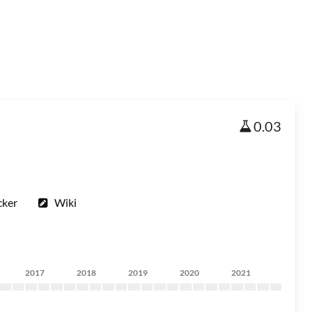
0.03
cker
Wiki
2017
2018
2019
2020
2021