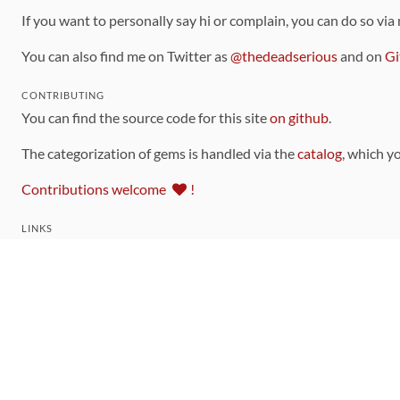
If you want to personally say hi or complain, you can do so via
You can also find me on Twitter as
@thedeadserious
and on
Gi
CONTRIBUTING
You can find the source code for this site
on github
.
The categorization of gems is handled via the
catalog
, which y
Contributions welcome
!
LINKS
Code of Conduct
Community Chat Room
RSS Feed
rubytoolbox/rubytoolbox
rubytoolbox/catalog
Production Database Exports