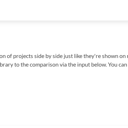
n of projects side by side just like they're shown on 
library to the comparison via the input below. You ca