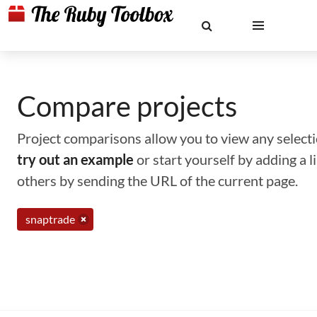
Compare projects
Project comparisons allow you to view any selectio
try out an example
or start yourself by adding a 
others by sending the URL of the current page.
snaptrade