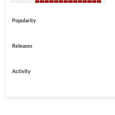
Popularity
Releases
Activity