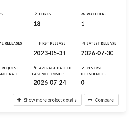
RS
FORKS
WATCHERS
18
1
AL RELEASES
FIRST RELEASE
LATEST RELEASE
2023-05-31
2026-07-30
L REQUEST
AVERAGE DATE OF
REVERSE
ANCE RATE
LAST 50 COMMITS
DEPENDENCIES
2026-07-24
0
Show more project details
Compare