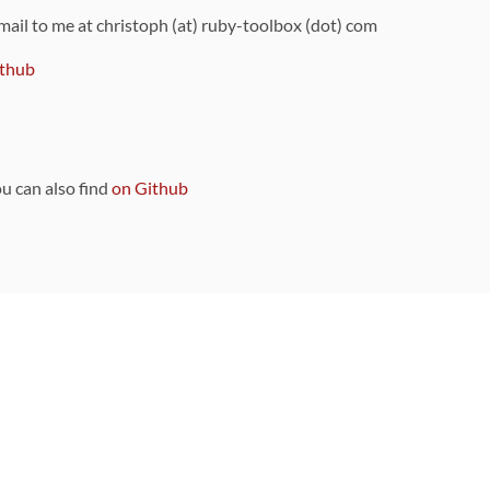
 mail to me at christoph (at) ruby-toolbox (dot) com
thub
ou can also find
on Github