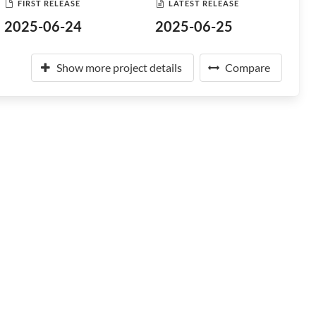
FIRST RELEASE
LATEST RELEASE
2025-06-24
2025-06-25
Show more project details
Compare