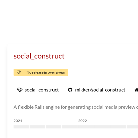
social_construct
No release in over a year
social_construct
mikker/social_construct
A flexible Rails engine for generating social media preview
2021
2022