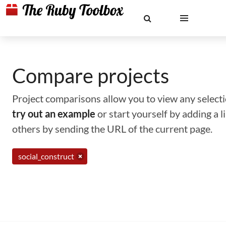
Compare projects
Project comparisons allow you to view any selectio
try out an example
or start yourself by adding a 
others by sending the URL of the current page.
social_construct