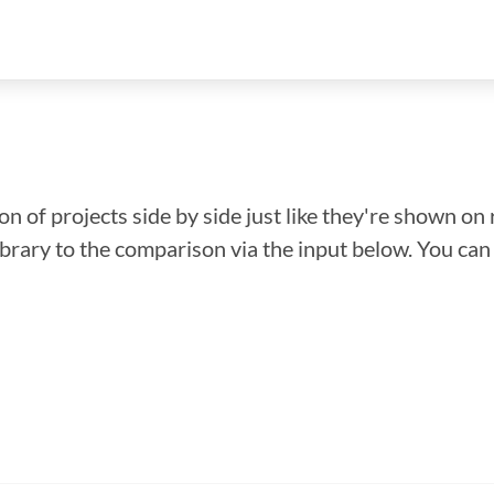
n of projects side by side just like they're shown on 
library to the comparison via the input below. You ca