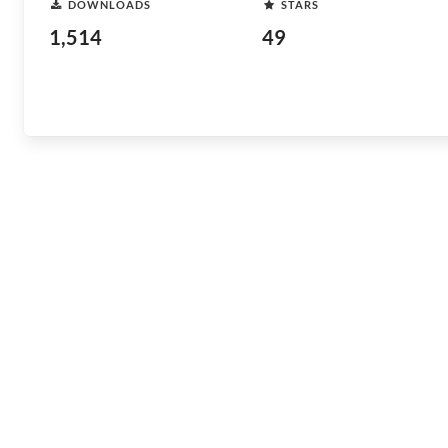
DOWNLOADS
STARS
1,514
49