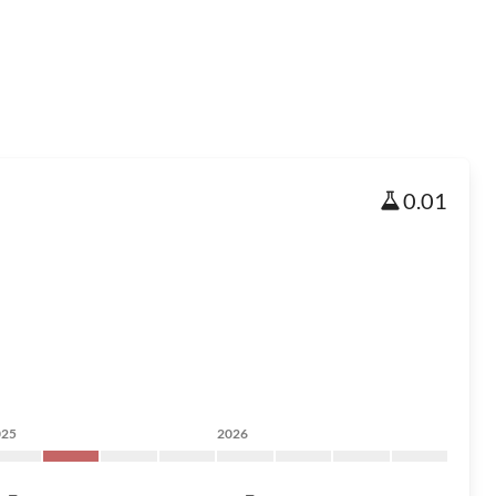
0.01
025
2026