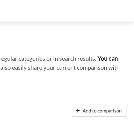
regular categories or in search results.
You can
n also easily share your current comparison with
Add to comparison