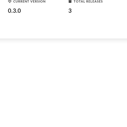
CURRENT VERSION
TOTAL RELEASES
0.3.0
3