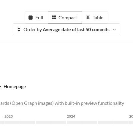
Full
Compact
Table
Order by
Average date of last 50 commits
Homepage
 cards (Open Graph images) with built-in preview functionality
2023
2024
2