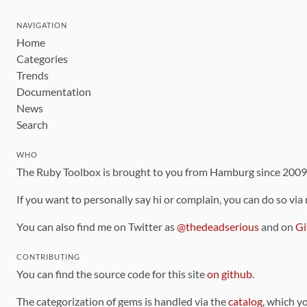
NAVIGATION
Home
Categories
Trends
Documentation
News
Search
WHO
The Ruby Toolbox is brought to you from Hamburg since 200
If you want to personally say hi or complain, you can do so via
You can also find me on Twitter as
@thedeadserious
and on
Gi
CONTRIBUTING
You can find the source code for this site
on github
.
The categorization of gems is handled via the
catalog
, which y