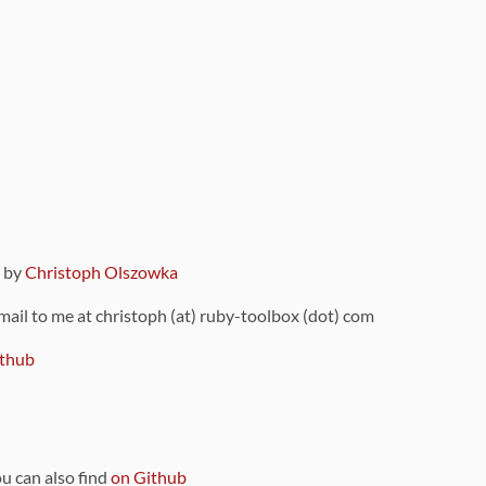
9 by
Christoph Olszowka
 mail to me at christoph (at) ruby-toolbox (dot) com
thub
ou can also find
on Github