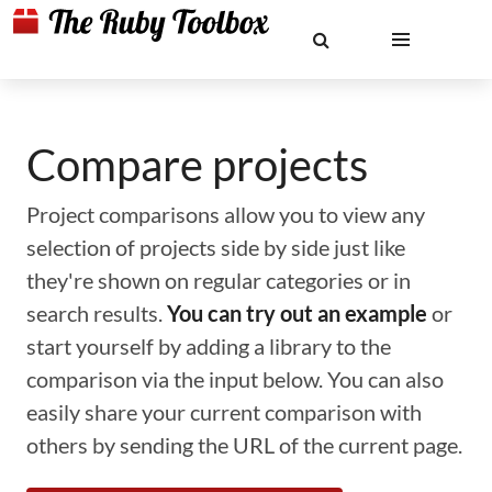
Compare projects
Project comparisons allow you to view any
selection of projects side by side just like
they're shown on regular categories or in
search results.
You can try out an example
or
start yourself by adding a library to the
comparison via the input below. You can also
easily share your current comparison with
others by sending the URL of the current page.