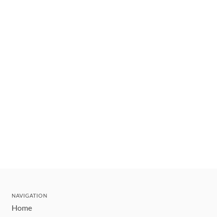
NAVIGATION
Home