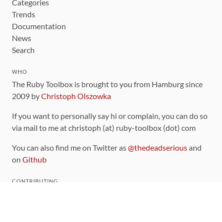
Categories
Trends
Documentation
News
Search
WHO
The Ruby Toolbox is brought to you from Hamburg since
2009 by
Christoph Olszowka
If you want to personally say hi or complain, you can do so
via mail to me at christoph (at) ruby-toolbox (dot) com
You can also find me on Twitter as
@thedeadserious
and
on
Github
CONTRIBUTING
You can find the source code for this site
on github
.
The categorization of gems is handled via the
catalog
,