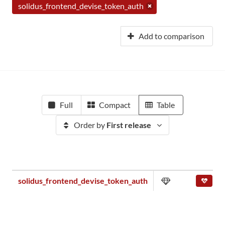
solidus_frontend_devise_token_auth
Add to comparison
Full
Compact
Table
Order by
First release
solidus_frontend_devise_token_auth