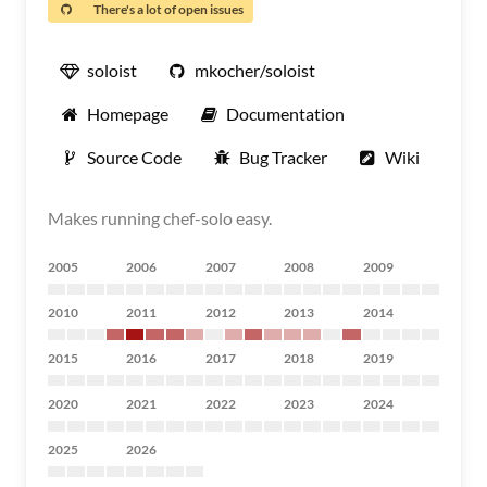
There's a lot of open issues
soloist
mkocher/soloist
Homepage
Documentation
Source Code
Bug Tracker
Wiki
Makes running chef-solo easy.
2005
2006
2007
2008
2009
2010
2011
2012
2013
2014
2015
2016
2017
2018
2019
2020
2021
2022
2023
2024
2025
2026