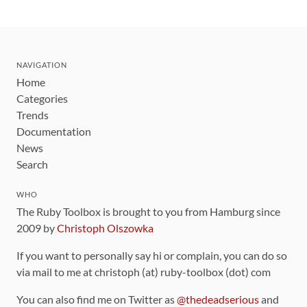
NAVIGATION
Home
Categories
Trends
Documentation
News
Search
WHO
The Ruby Toolbox is brought to you from Hamburg since
2009 by
Christoph Olszowka
If you want to personally say hi or complain, you can do so
via mail to me at christoph (at) ruby-toolbox (dot) com
You can also find me on Twitter as
@thedeadserious
and