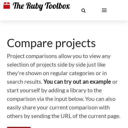
Compare projects
Project comparisons allow you to view any
selection of projects side by side just like
they're shown on regular categories or in
search results.
You can try out an example
or
start yourself by adding a library to the
comparison via the input below. You can also
easily share your current comparison with
others by sending the URL of the current page.