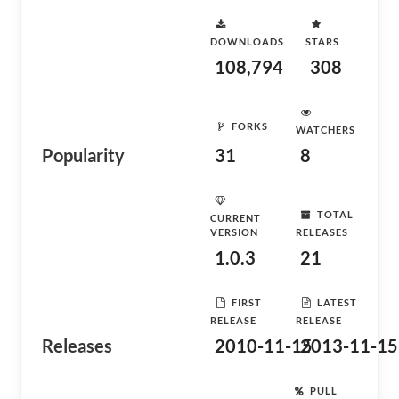
DOWNLOADS
STARS
108,794
308
FORKS
WATCHERS
Popularity
31
8
TOTAL
CURRENT
VERSION
RELEASES
1.0.3
21
FIRST
LATEST
RELEASE
RELEASE
Releases
2010-11-15
2013-11-15
PULL