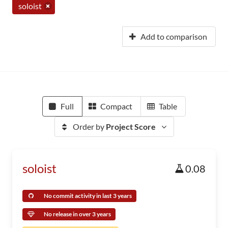
soloist
Add to comparison
Full
Compact
Table
Order by
Project Score
soloist
0.08
No commit activity in last 3 years
No release in over 3 years