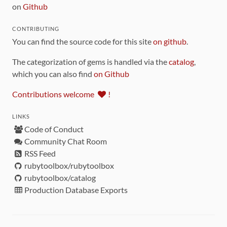
on
Github
CONTRIBUTING
You can find the source code for this site
on github
.
The categorization of gems is handled via the
catalog
,
which you can also find
on Github
Contributions welcome
!
LINKS
Code of Conduct
Community Chat Room
RSS Feed
rubytoolbox/rubytoolbox
rubytoolbox/catalog
Production Database Exports