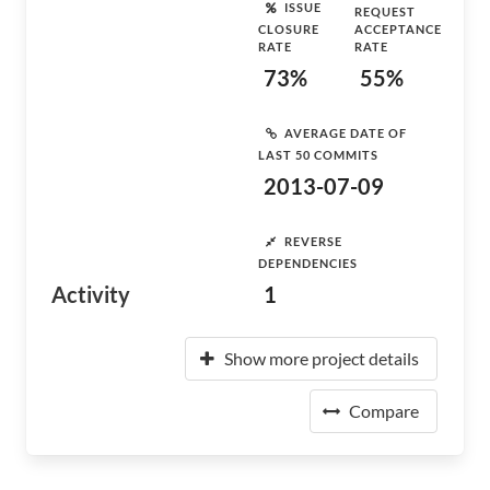
ISSUE
REQUEST
CLOSURE
ACCEPTANCE
RATE
RATE
73%
55%
AVERAGE DATE OF
LAST 50 COMMITS
2013-07-09
REVERSE
DEPENDENCIES
Activity
1
Show more project details
Compare