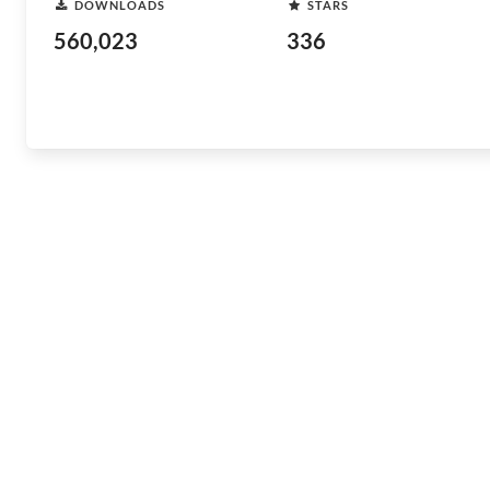
DOWNLOADS
STARS
560,023
336