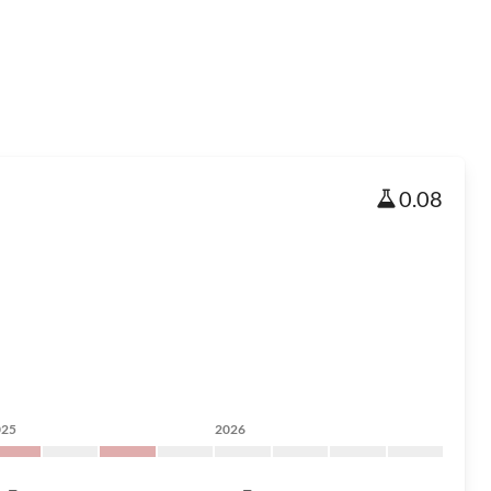
0.08
025
2026