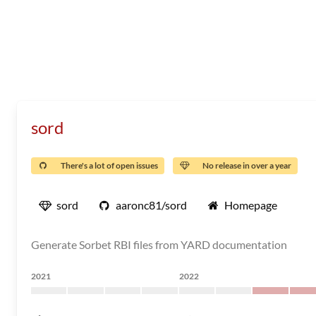
sord
There's a lot of open issues
No release in over a year
sord
aaronc81/sord
Homepage
Generate Sorbet RBI files from YARD documentation
2021
2022