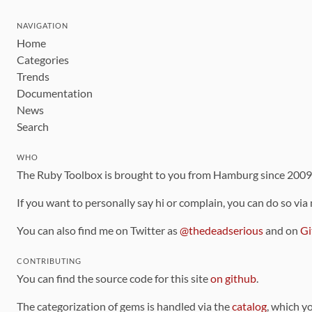
NAVIGATION
Home
Categories
Trends
Documentation
News
Search
WHO
The Ruby Toolbox is brought to you from Hamburg since 200
If you want to personally say hi or complain, you can do so via
You can also find me on Twitter as
@thedeadserious
and on
Gi
CONTRIBUTING
You can find the source code for this site
on github
.
The categorization of gems is handled via the
catalog
, which y