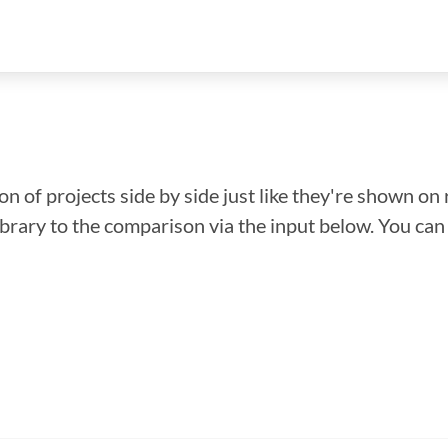
n of projects side by side just like they're shown on 
library to the comparison via the input below. You ca