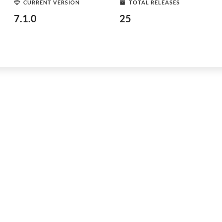
CURRENT VERSION
TOTAL RELEASES
7.1.0
25