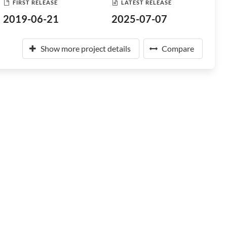
FIRST RELEASE
LATEST RELEASE
2019-06-21
2025-07-07
Show more project details
Compare