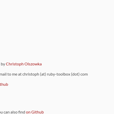
9 by
Christoph Olszowka
 mail to me at christoph (at) ruby-toolbox (dot) com
thub
ou can also find
on Github