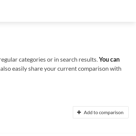
regular categories or in search results.
You can
n also easily share your current comparison with
Add to comparison