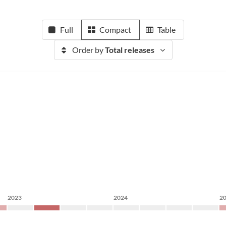
Full
Compact
Table
Order by
Total releases
2023
2024
2