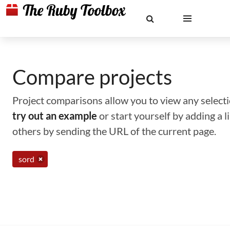
Compare projects
Project comparisons allow you to view any selectio
try out an example
or start yourself by adding a 
others by sending the URL of the current page.
sord