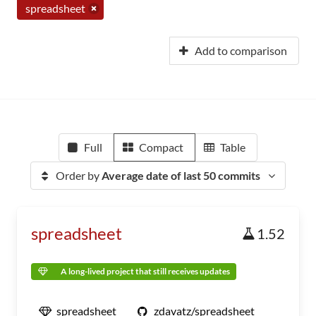
spreadsheet
Add to comparison
Full
Compact
Table
Order by
Average date of last 50 commits
spreadsheet
1.52
A long-lived project that still receives updates
spreadsheet
zdavatz/spreadsheet