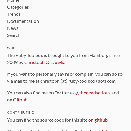
Categories
Trends
Documentation
News
Search
WHO
The Ruby Toolbox is brought to you from Hamburg since
2009 by
Christoph Olszowka
If you want to personally say hi or complain, you can do so
via mail to me at christoph (at) ruby-toolbox (dot) com
You can also find me on Twitter as
@thedeadserious
and
on
Github
CONTRIBUTING
You can find the source code for this site
on github
.