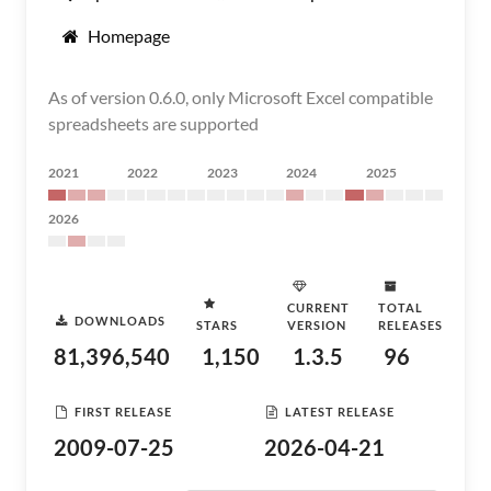
Homepage
As of version 0.6.0, only Microsoft Excel compatible
spreadsheets are supported
2021
2022
2023
2024
2025
2026
CURRENT
TOTAL
DOWNLOADS
STARS
VERSION
RELEASES
81,396,540
1,150
1.3.5
96
FIRST RELEASE
LATEST RELEASE
2009-07-25
2026-04-21