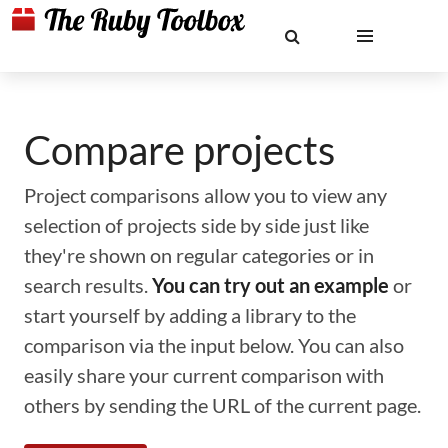
Compare projects
Project comparisons allow you to view any
selection of projects side by side just like
they're shown on regular categories or in
search results.
You can try out an example
or
start yourself by adding a library to the
comparison via the input below. You can also
easily share your current comparison with
others by sending the URL of the current page.