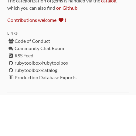
The categorization of gems is handled via the
catalog
,
which you can also find
on Github
Contributions welcome
!
LINKS
Code of Conduct
Community Chat Room
RSS Feed
rubytoolbox/rubytoolbox
rubytoolbox/catalog
Production Database Exports
Sponsors
DEVELOPMENT FUNDED BY