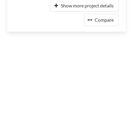
Show more project details
Compare