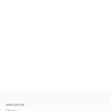
NAVIGATION
Home