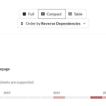
Full
Compact
Table
Order by
Reverse Dependencies
epage
dsheets are supported
2023
2024
2