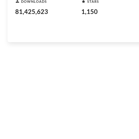
DOWNLOADS
STARS
81,425,623
1,150