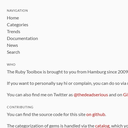
NAVIGATION
Home
Categories
Trends
Documentation
News
Search
WHO
The Ruby Toolbox is brought to you from Hamburg since 200
If you want to personally say hi or complain, you can do so via
You can also find me on Twitter as
@thedeadserious
and on
Gi
CONTRIBUTING
You can find the source code for this site
on github
.
The categorization of gems is handled via the
catalog
, which y