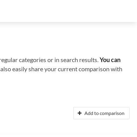
regular categories or in search results.
You can
n also easily share your current comparison with
Add to comparison