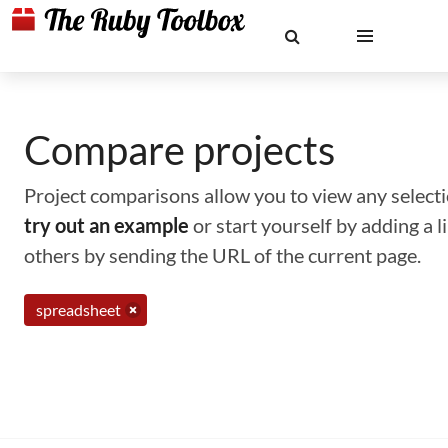
Compare projects
Project comparisons allow you to view any selectio
try out an example
or start yourself by adding a 
others by sending the URL of the current page.
spreadsheet