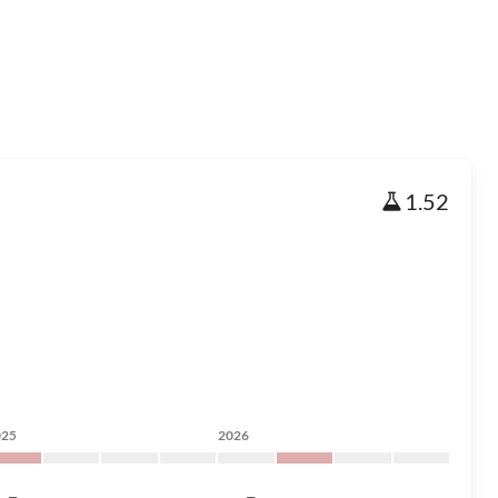
1.52
025
2026