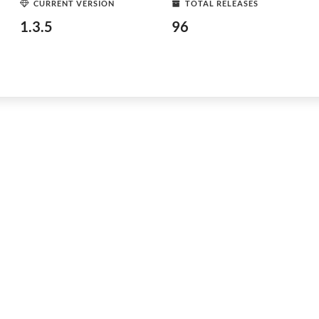
CURRENT VERSION
TOTAL RELEASES
1.3.5
96