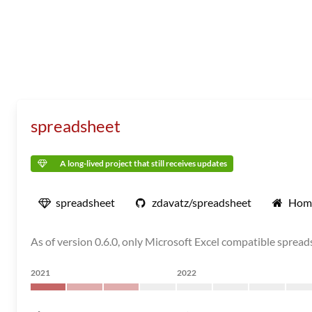
spreadsheet
A long-lived project that still receives updates
spreadsheet
zdavatz/spreadsheet
Hom
As of version 0.6.0, only Microsoft Excel compatible sprea
2021
2022