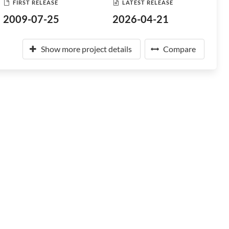
FIRST RELEASE
LATEST RELEASE
2009-07-25
2026-04-21
Show more project details
Compare