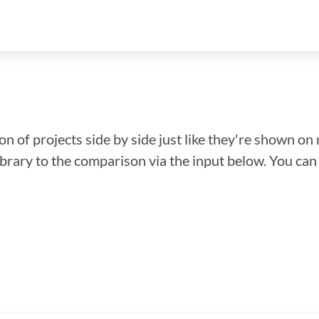
n of projects side by side just like they're shown on 
library to the comparison via the input below. You ca