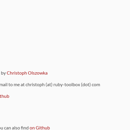
9 by
Christoph Olszowka
 mail to me at christoph (at) ruby-toolbox (dot) com
thub
ou can also find
on Github