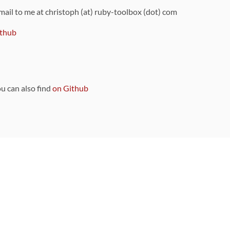
 mail to me at christoph (at) ruby-toolbox (dot) com
thub
ou can also find
on Github