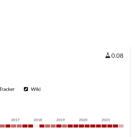
0.08
Tracker
Wiki
2017
2018
2019
2020
2021