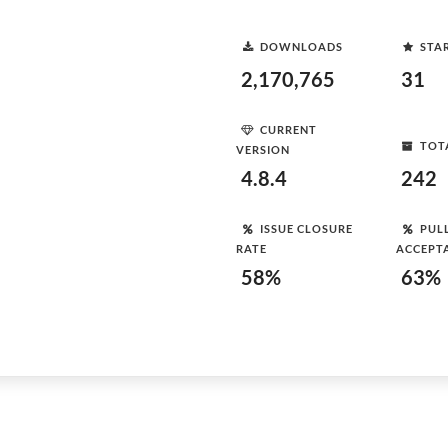
DOWNLOADS
STA
2,170,765
31
CURRENT
TOT
VERSION
4.8.4
242
ISSUE CLOSURE
PUL
RATE
ACCEPT
58%
63%