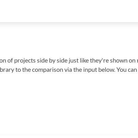
n of projects side by side just like they're shown on 
library to the comparison via the input below. You ca