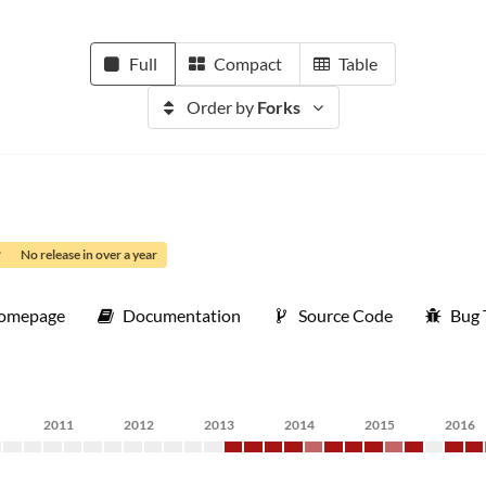
Full
Compact
Table
Order by
Forks
No release in over a year
omepage
Documentation
Source Code
Bug 
2011
2012
2013
2014
2015
2016