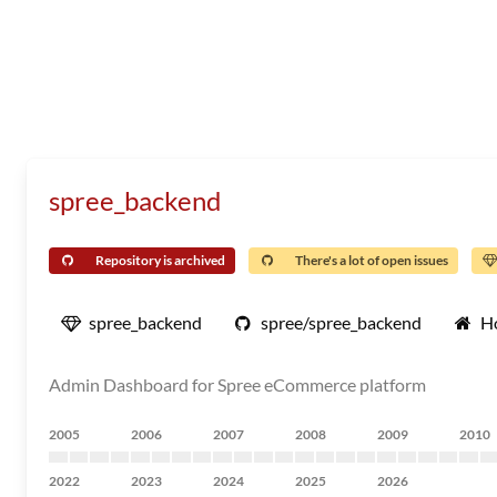
spree_backend
Repository is archived
There's a lot of open issues
spree_backend
spree/spree_backend
H
Admin Dashboard for Spree eCommerce platform
2005
2006
2007
2008
2009
2010
2022
2023
2024
2025
2026