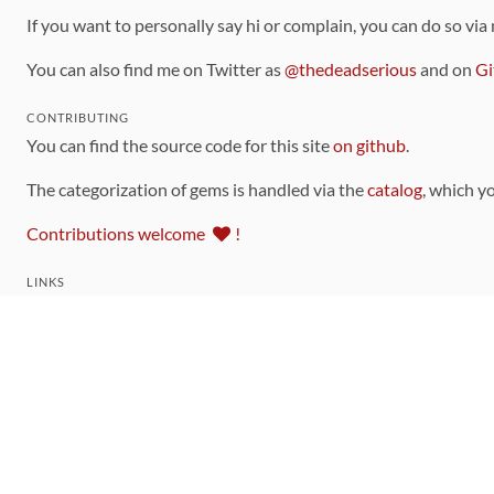
If you want to personally say hi or complain, you can do so via
You can also find me on Twitter as
@thedeadserious
and on
Gi
CONTRIBUTING
You can find the source code for this site
on github
.
The categorization of gems is handled via the
catalog
, which y
Contributions welcome
!
LINKS
Code of Conduct
Community Chat Room
RSS Feed
rubytoolbox/rubytoolbox
rubytoolbox/catalog
Production Database Exports