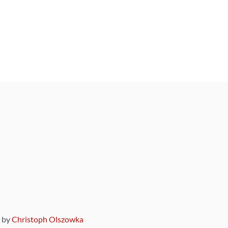
9 by
Christoph Olszowka