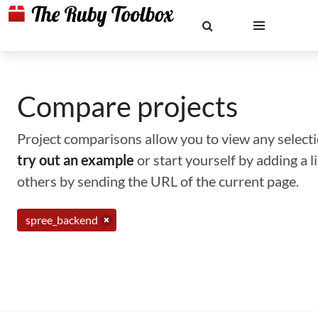
Compare projects
Project comparisons allow you to view any selectio
try out an example
or start yourself by adding a 
others by sending the URL of the current page.
spree_backend