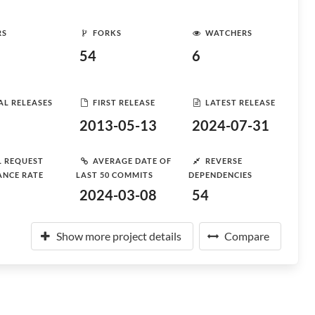
RS
FORKS
WATCHERS
54
6
AL RELEASES
FIRST RELEASE
LATEST RELEASE
2013-05-13
2024-07-31
L REQUEST
AVERAGE DATE OF
REVERSE
ANCE RATE
LAST 50 COMMITS
DEPENDENCIES
2024-03-08
54
Show more project details
Compare