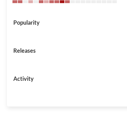
Popularity
Releases
Activity