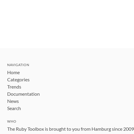
NAVIGATION
Home
Categories
Trends
Documentation
News
Search
WHO
The Ruby Toolbox is brought to you from Hamburg since 200