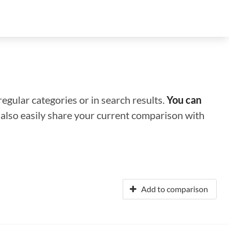
regular categories or in search results.
You can
n also easily share your current comparison with
Add to comparison