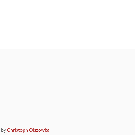
9 by
Christoph Olszowka