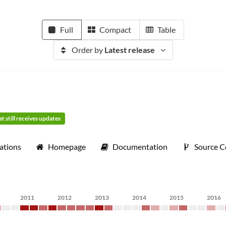
Full
Compact
Table
Order by
Latest release
t still receives updates
ations
Homepage
Documentation
Source 
2011
2012
2013
2014
2015
2016