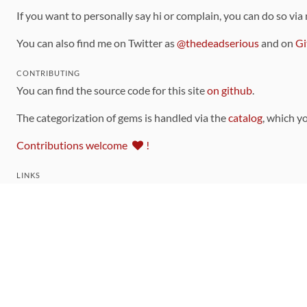
If you want to personally say hi or complain, you can do so via
You can also find me on Twitter as
@thedeadserious
and on
Gi
CONTRIBUTING
You can find the source code for this site
on github
.
The categorization of gems is handled via the
catalog
, which y
Contributions welcome
!
LINKS
Code of Conduct
Community Chat Room
RSS Feed
rubytoolbox/rubytoolbox
rubytoolbox/catalog
Production Database Exports