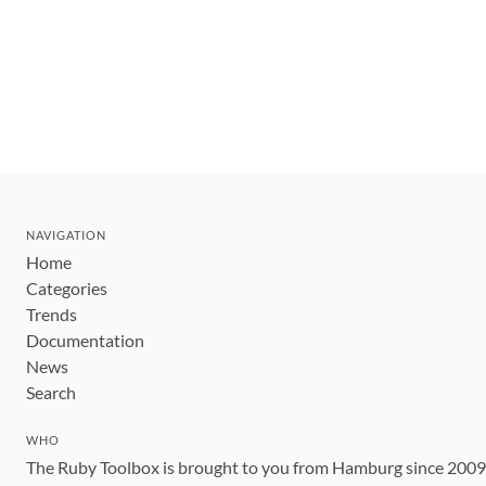
NAVIGATION
Home
Categories
Trends
Documentation
News
Search
WHO
The Ruby Toolbox is brought to you from Hamburg since 200