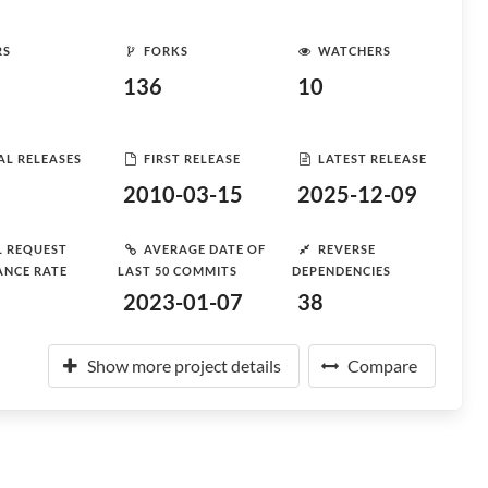
RS
FORKS
WATCHERS
136
10
AL RELEASES
FIRST RELEASE
LATEST RELEASE
2010-03-15
2025-12-09
L REQUEST
AVERAGE DATE OF
REVERSE
ANCE RATE
LAST 50 COMMITS
DEPENDENCIES
2023-01-07
38
Show more project details
Compare