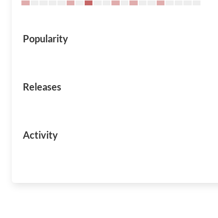
Popularity
Releases
Activity