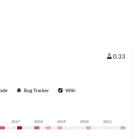
0.33
Code
Bug Tracker
Wiki
2017
2018
2019
2020
2021