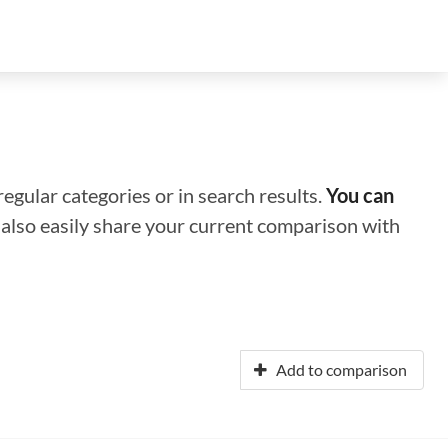
regular categories or in search results.
You can
n also easily share your current comparison with
Add to comparison