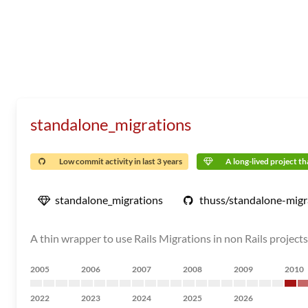
standalone_migrations
Low commit activity in last 3 years
A long-lived project tha
standalone_migrations
thuss/standalone-migr
A thin wrapper to use Rails Migrations in non Rails projects
2005
2006
2007
2008
2009
2010
2022
2023
2024
2025
2026