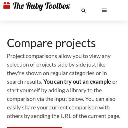
Compare projects
Project comparisons allow you to view any
selection of projects side by side just like
they're shown on regular categories or in
search results.
You can try out an example
or
start yourself by adding a library to the
comparison via the input below. You can also
easily share your current comparison with
others by sending the URL of the current page.