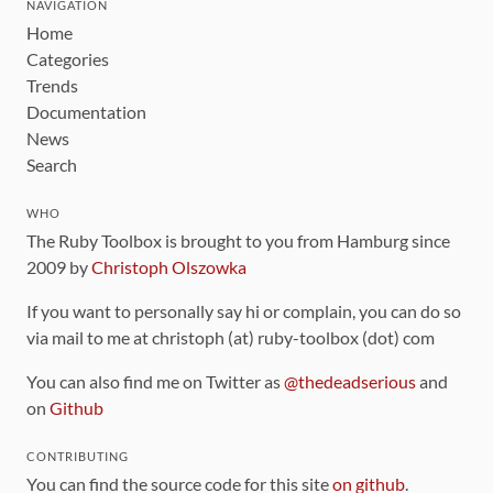
NAVIGATION
Home
Categories
Trends
Documentation
News
Search
WHO
The Ruby Toolbox is brought to you from Hamburg since
2009 by
Christoph Olszowka
If you want to personally say hi or complain, you can do so
via mail to me at christoph (at) ruby-toolbox (dot) com
You can also find me on Twitter as
@thedeadserious
and
on
Github
CONTRIBUTING
You can find the source code for this site
on github
.