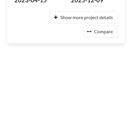
2023-04-15
2025-12-09
Show more project details
Compare