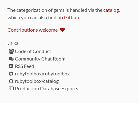
The categorization of gems is handled via the
catalog
,
which you can also find
on Github
Contributions welcome
!
LINKS
Code of Conduct
Community Chat Room
RSS Feed
rubytoolbox/rubytoolbox
rubytoolbox/catalog
Production Database Exports
Sponsors
DEVELOPMENT FUNDED BY