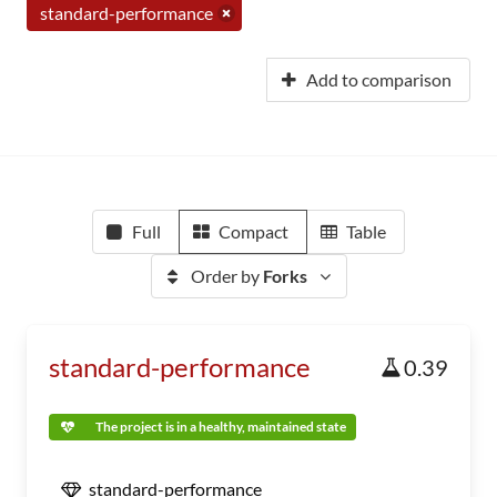
standard-performance
Add to comparison
Full
Compact
Table
Order by
Forks
standard-performance
0.39
The project is in a healthy, maintained state
standard-performance