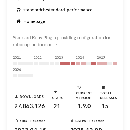
standardrb/standard-performance
Homepage
Standard Ruby Plugin providing configuration for
rubocop-performance
2021
2022
2023
2024
2025
2026
CURRENT
TOTAL
DOWNLOADS
STARS
VERSION
RELEASES
27,863,126
21
1.9.0
15
FIRST RELEASE
LATEST RELEASE