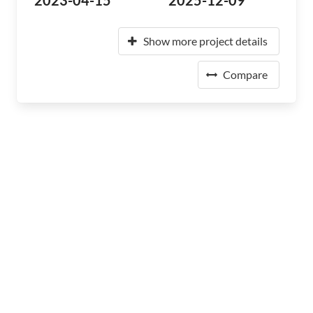
2023-04-15
2025-12-09
Show more project details
Compare