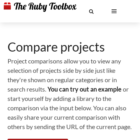
Compare projects
Project comparisons allow you to view any
selection of projects side by side just like
they're shown on regular categories or in
search results.
You can try out an example
or
start yourself by adding a library to the
comparison via the input below. You can also
easily share your current comparison with
others by sending the URL of the current page.