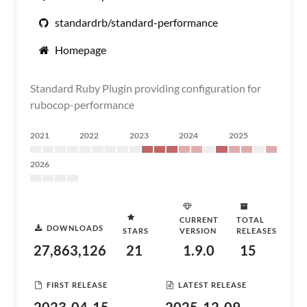
standardrb/standard-performance
Homepage
Standard Ruby Plugin providing configuration for
rubocop-performance
2021
2022
2023
2024
2025
2026
CURRENT
TOTAL
DOWNLOADS
STARS
VERSION
RELEASES
27,863,126
21
1.9.0
15
FIRST RELEASE
LATEST RELEASE