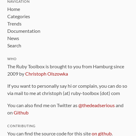
NAVIGATION
Home
Categories
Trends
Documentation
News
Search
WHO
The Ruby Toolbox is brought to you from Hamburg since
2009 by
Christoph Olszowka
If you want to personally say hi or complain, you can do so
via mail to me at christoph (at) ruby-toolbox (dot) com
You can also find me on Twitter as
@thedeadserious
and
on
Github
CONTRIBUTING
You can find the source code for this site
on github
.