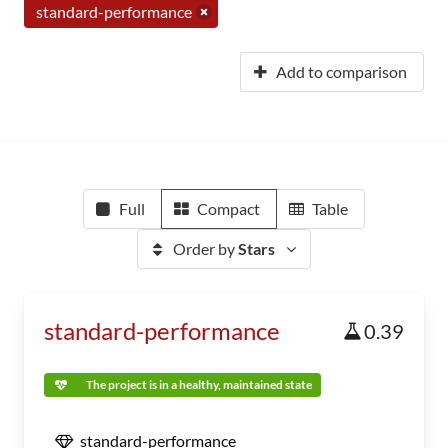
standard-performance
Add to comparison
Full
Compact
Table
Order by
Stars
standard-performance
0.39
The project is in a healthy, maintained state
standard-performance