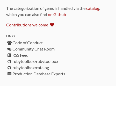
The categorization of gems is handled via the
catalog
,
which you can also find
on Github
Contributions welcome
!
LINKS
Code of Conduct
Community Chat Room
RSS Feed
rubytoolbox/rubytoolbox
rubytoolbox/catalog
Production Database Exports
Sponsors
DEVELOPMENT FUNDED BY