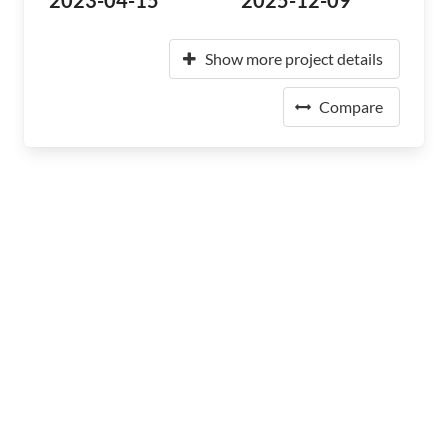
2023-04-15
2025-12-09
Show more project details
Compare