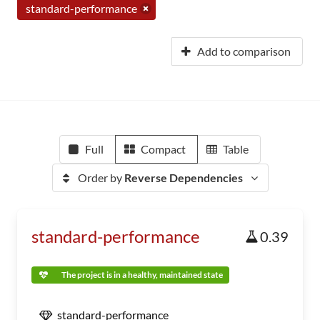
standard-performance
Add to comparison
Full
Compact
Table
Order by
Reverse Dependencies
standard-performance
0.39
The project is in a healthy, maintained state
standard-performance