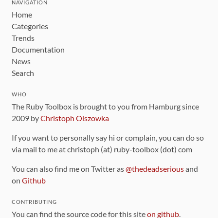
NAVIGATION
Home
Categories
Trends
Documentation
News
Search
WHO
The Ruby Toolbox is brought to you from Hamburg since
2009 by
Christoph Olszowka
If you want to personally say hi or complain, you can do so
via mail to me at christoph (at) ruby-toolbox (dot) com
You can also find me on Twitter as
@thedeadserious
and
on
Github
CONTRIBUTING
You can find the source code for this site
on github
.