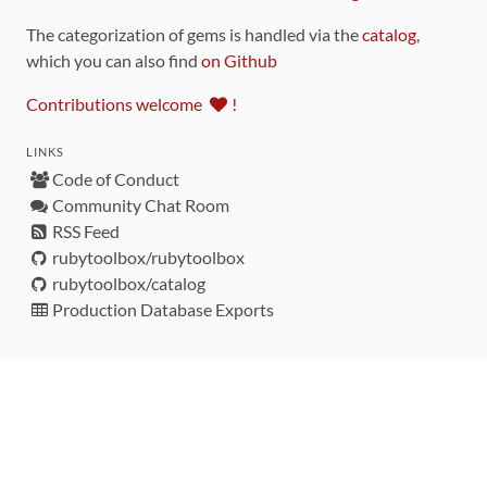
The categorization of gems is handled via the
catalog
,
which you can also find
on Github
Contributions welcome
!
LINKS
Code of Conduct
Community Chat Room
RSS Feed
rubytoolbox/rubytoolbox
rubytoolbox/catalog
Production Database Exports
Sponsors
DEVELOPMENT FUNDED BY