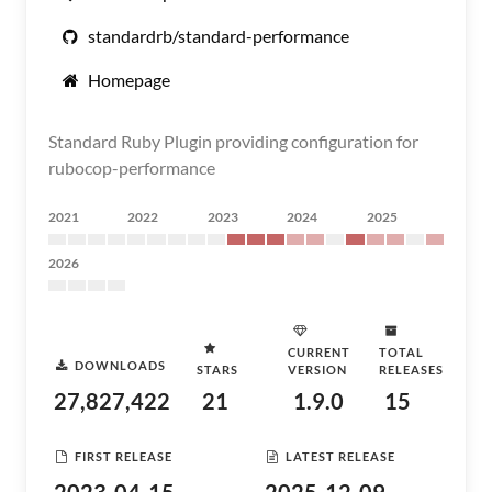
standardrb/standard-performance
Homepage
Standard Ruby Plugin providing configuration for
rubocop-performance
2021
2022
2023
2024
2025
2026
CURRENT
TOTAL
DOWNLOADS
STARS
VERSION
RELEASES
27,827,422
21
1.9.0
15
FIRST RELEASE
LATEST RELEASE