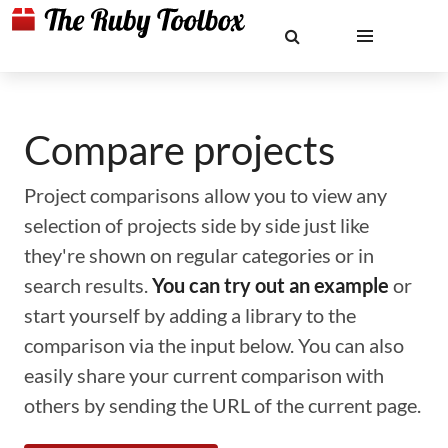
Compare projects
Project comparisons allow you to view any
selection of projects side by side just like
they're shown on regular categories or in
search results.
You can try out an example
or
start yourself by adding a library to the
comparison via the input below. You can also
easily share your current comparison with
others by sending the URL of the current page.