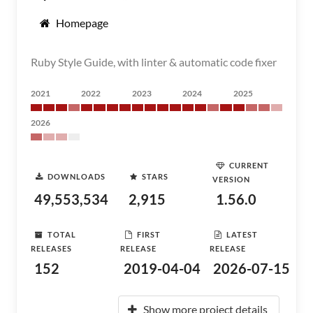
Homepage
Ruby Style Guide, with linter & automatic code fixer
2021
2022
2023
2024
2025
2026
CURRENT
DOWNLOADS
STARS
VERSION
49,553,534
2,915
1.56.0
TOTAL
FIRST
LATEST
RELEASES
RELEASE
RELEASE
152
2019-04-04
2026-07-15
Show more project details