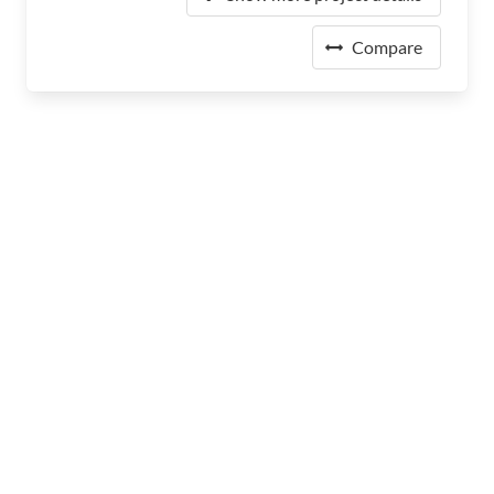
Compare