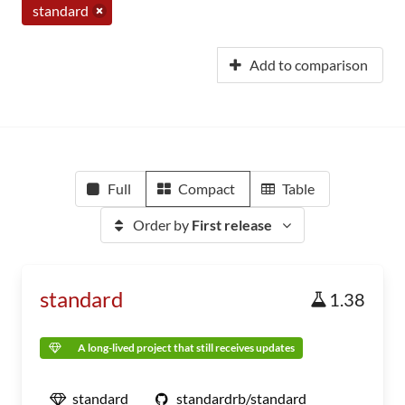
standard
Add to comparison
Full
Compact
Table
Order by
First release
standard
1.38
A long-lived project that still receives updates
standard
standardrb/standard