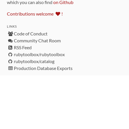
which you can also find
on Github
Contributions welcome
!
LINKS
Code of Conduct
Community Chat Room
RSS Feed
rubytoolbox/rubytoolbox
rubytoolbox/catalog
Production Database Exports
Sponsors
DEVELOPMENT FUNDED BY