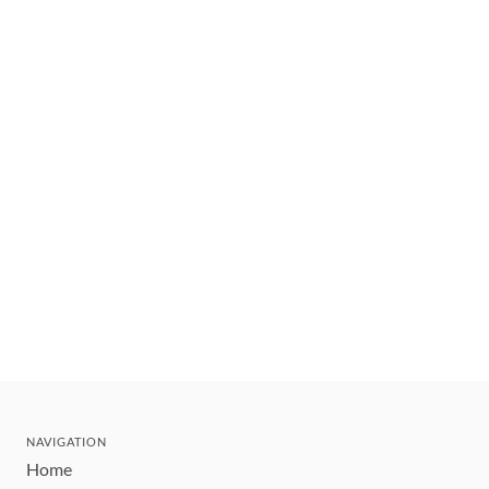
NAVIGATION
Home