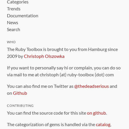
Categories
Trends
Documentation
News
Search
WHO
The Ruby Toolbox is brought to you from Hamburg since
2009 by
Christoph Olszowka
If you want to personally say hi or complain, you can do so
via mail to me at christoph (at) ruby-toolbox (dot) com
You can also find me on Twitter as
@thedeadserious
and
on
Github
CONTRIBUTING
You can find the source code for this site
on github
.
The categorization of gems is handled via the
catalog
,