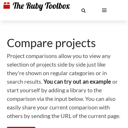
Compare projects
Project comparisons allow you to view any
selection of projects side by side just like
they're shown on regular categories or in
search results.
You can try out an example
or
start yourself by adding a library to the
comparison via the input below. You can also
easily share your current comparison with
others by sending the URL of the current page.