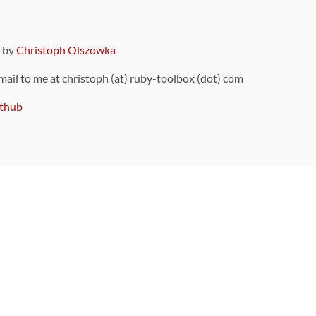
9 by
Christoph Olszowka
 mail to me at christoph (at) ruby-toolbox (dot) com
thub
ou can also find
on Github