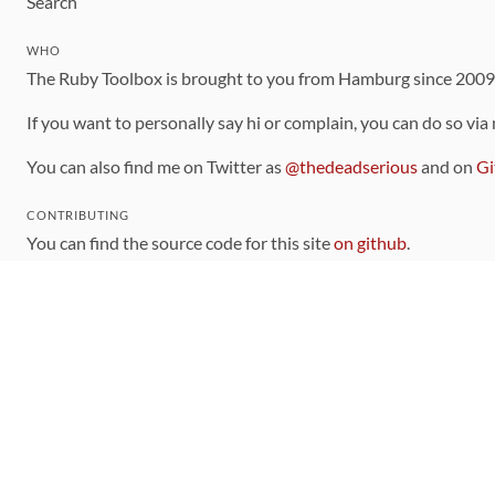
Search
WHO
The Ruby Toolbox is brought to you from Hamburg since 200
If you want to personally say hi or complain, you can do so via
You can also find me on Twitter as
@thedeadserious
and on
Gi
CONTRIBUTING
You can find the source code for this site
on github
.
The categorization of gems is handled via the
catalog
, which y
Contributions welcome
!
LINKS
Code of Conduct
Community Chat Room
RSS Feed
rubytoolbox/rubytoolbox