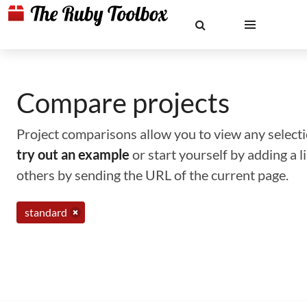
Compare projects
Project comparisons allow you to view any selectio
try out an example
or start yourself by adding a 
others by sending the URL of the current page.
standard