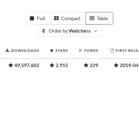
Full
Compact
Table
Order by
Watchers
DOWNLOADS
STARS
FORKS
FIRST RELE
49,597,602
2,915
229
2019-04