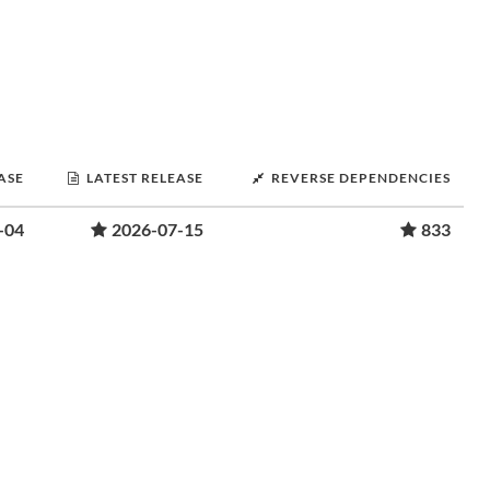
ASE
LATEST RELEASE
REVERSE DEPENDENCIES
-04
2026-07-15
833