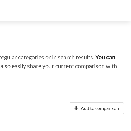
regular categories or in search results.
You can
n also easily share your current comparison with
Add to comparison