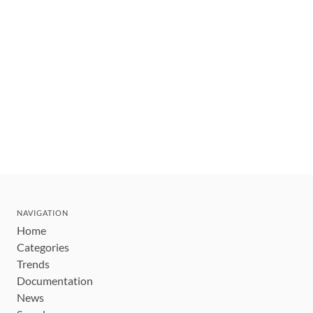
NAVIGATION
Home
Categories
Trends
Documentation
News