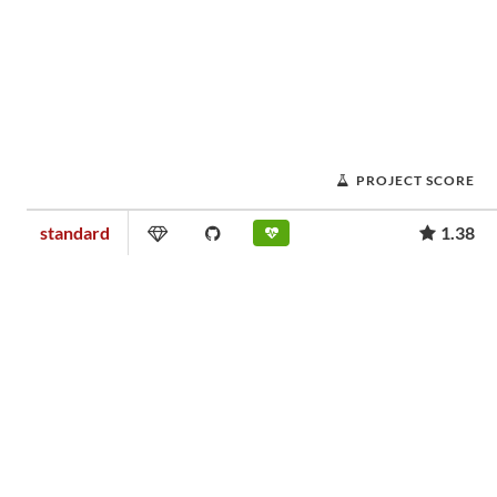
PROJECT SCORE
standard
1.38