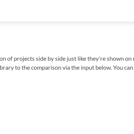
n of projects side by side just like they're shown on 
library to the comparison via the input below. You ca