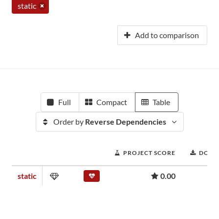
static
Add to comparison
Full
Compact
Table
Order by
Reverse Dependencies
PROJECT SCORE
DOWN
static
0.00