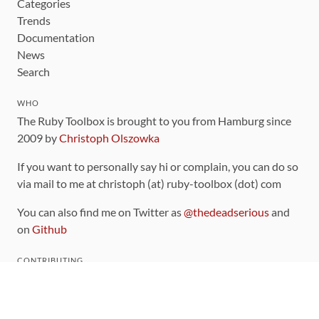
Categories
Trends
Documentation
News
Search
WHO
The Ruby Toolbox is brought to you from Hamburg since
2009 by
Christoph Olszowka
If you want to personally say hi or complain, you can do so
via mail to me at christoph (at) ruby-toolbox (dot) com
You can also find me on Twitter as
@thedeadserious
and
on
Github
CONTRIBUTING
You can find the source code for this site
on github
.
The categorization of gems is handled via the
catalog
,