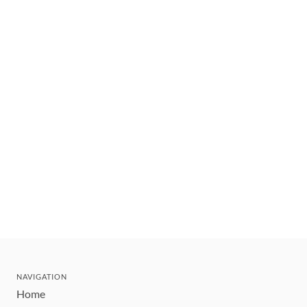
NAVIGATION
Home