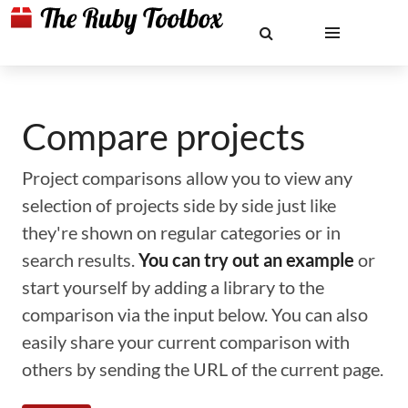
Compare projects
Project comparisons allow you to view any
selection of projects side by side just like
they're shown on regular categories or in
search results.
You can try out an example
or
start yourself by adding a library to the
comparison via the input below. You can also
easily share your current comparison with
others by sending the URL of the current page.