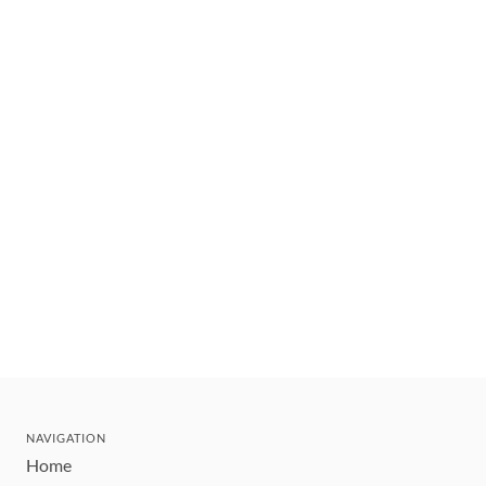
NAVIGATION
Home