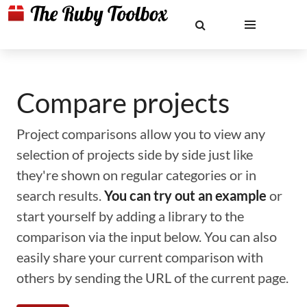
Compare projects
Project comparisons allow you to view any
selection of projects side by side just like
they're shown on regular categories or in
search results.
You can try out an example
or
start yourself by adding a library to the
comparison via the input below. You can also
easily share your current comparison with
others by sending the URL of the current page.