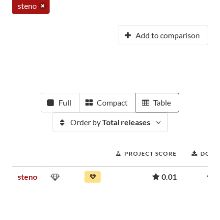
steno
Add to comparison
Full
Compact
Table
Order by
Total releases
PROJECT SCORE
DOWN
steno
0.01