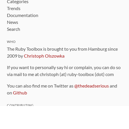
Categories
Trends
Documentation
News
Search
WHO
The Ruby Toolbox is brought to you from Hamburg since
2009 by
Christoph Olszowka
If you want to personally say hi or complain, you can do so
via mail to me at christoph (at) ruby-toolbox (dot) com
You can also find me on Twitter as
@thedeadserious
and
on
Github
CONTRIBUTING
You can find the source code for this site
on github
.
The categorization of gems is handled via the
catalog
,