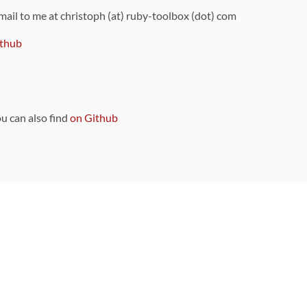
 mail to me at christoph (at) ruby-toolbox (dot) com
thub
ou can also find
on Github