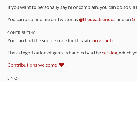
If you want to personally say hi or complain, you can do so via
You can also find me on Twitter as
@thedeadserious
and on
Gi
CONTRIBUTING
You can find the source code for this site
on github
.
The categorization of gems is handled via the
catalog
, which y
Contributions welcome
!
LINKS
Code of Conduct
Community Chat Room
RSS Feed
rubytoolbox/rubytoolbox
rubytoolbox/catalog
Production Database Exports