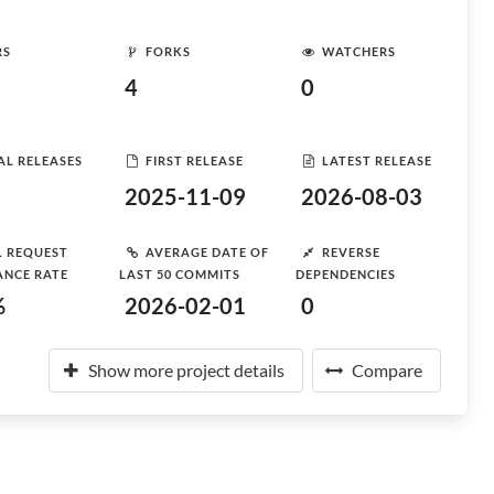
RS
FORKS
WATCHERS
4
0
AL RELEASES
FIRST RELEASE
LATEST RELEASE
2025-11-09
2026-08-03
L REQUEST
AVERAGE DATE OF
REVERSE
ANCE RATE
LAST 50 COMMITS
DEPENDENCIES
%
2026-02-01
0
Show more project details
Compare