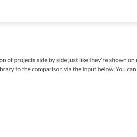
n of projects side by side just like they're shown on 
library to the comparison via the input below. You ca