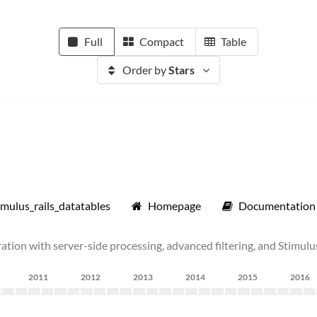
Full
Compact
Table
Order by
Stars
mulus_rails_datatables
Homepage
Documentation
tion with server-side processing, advanced filtering, and Stimulu
2011
2012
2013
2014
2015
2016