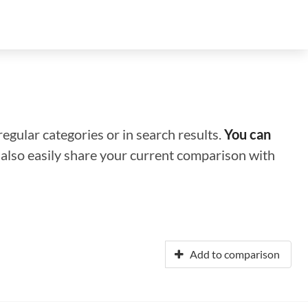
regular categories or in search results.
You can
n also easily share your current comparison with
Add to comparison