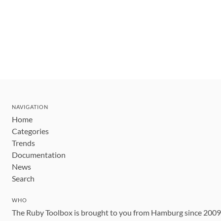
NAVIGATION
Home
Categories
Trends
Documentation
News
Search
WHO
The Ruby Toolbox is brought to you from Hamburg since 200