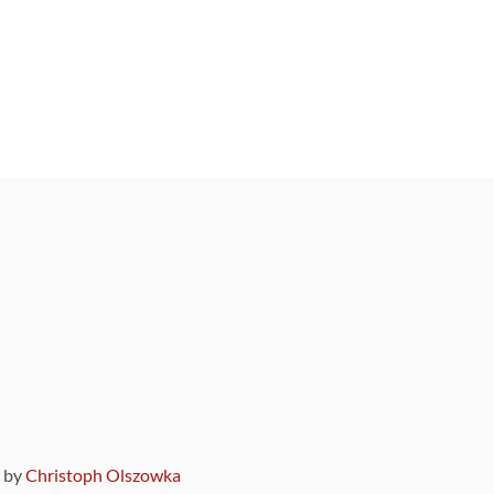
9 by
Christoph Olszowka