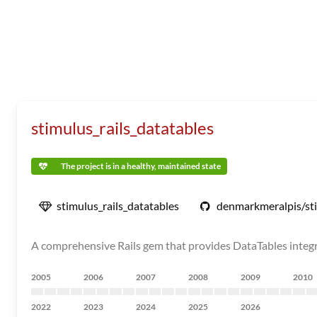
stimulus_rails_datatables
The project is in a healthy, maintained state
stimulus_rails_datatables
denmarkmeralpis/sti
A comprehensive Rails gem that provides DataTables integra
2005
2006
2007
2008
2009
2010
2022
2023
2024
2025
2026