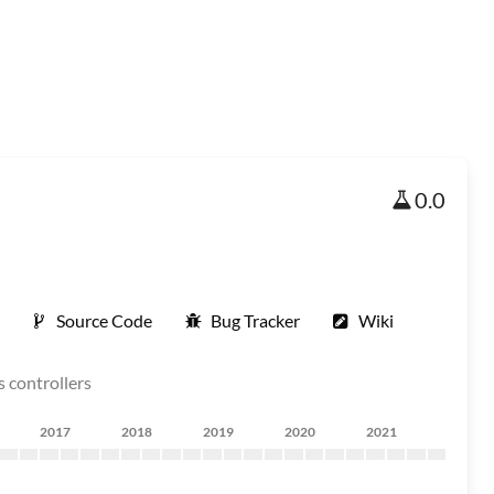
0.0
Source Code
Bug Tracker
Wiki
s controllers
2017
2018
2019
2020
2021