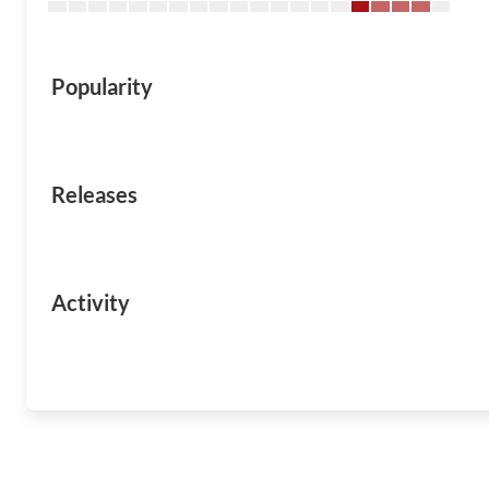
Popularity
Releases
Activity