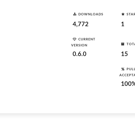
DOWNLOADS
STA
4,772
1
CURRENT
TOT
VERSION
0.6.0
15
PUL
ACCEPT
100