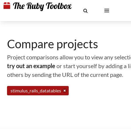
Compare projects
Project comparisons allow you to view any selectio
try out an example
or start yourself by adding a 
others by sending the URL of the current page.
stimulus_rails_datatables