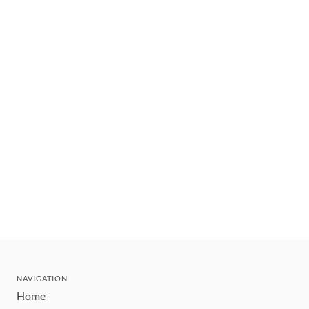
NAVIGATION
Home