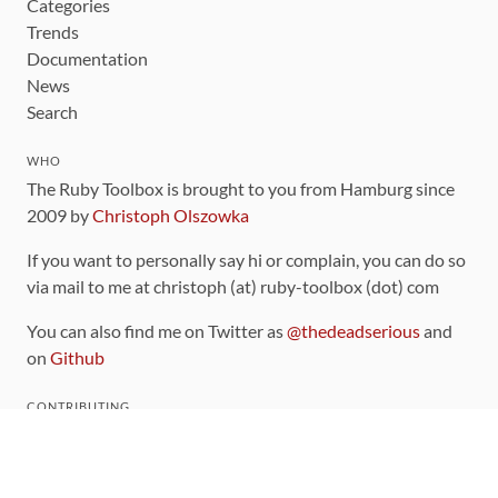
Categories
Trends
Documentation
News
Search
WHO
The Ruby Toolbox is brought to you from Hamburg since
2009 by
Christoph Olszowka
If you want to personally say hi or complain, you can do so
via mail to me at christoph (at) ruby-toolbox (dot) com
You can also find me on Twitter as
@thedeadserious
and
on
Github
CONTRIBUTING
You can find the source code for this site
on github
.
The categorization of gems is handled via the
catalog
,