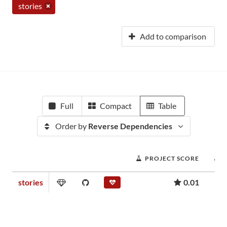
stories
Add to comparison
Full
Compact
Table
Order by
Reverse Dependencies
PROJECT SCORE
stories
0.01