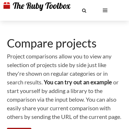
Compare projects
Project comparisons allow you to view any
selection of projects side by side just like
they're shown on regular categories or in
search results.
You can try out an example
or
start yourself by adding a library to the
comparison via the input below. You can also
easily share your current comparison with
others by sending the URL of the current page.