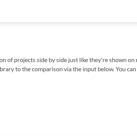
n of projects side by side just like they're shown on 
library to the comparison via the input below. You ca