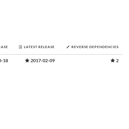
EASE
LATEST RELEASE
REVERSE DEPENDENCIES
0-18
2017-02-09
2