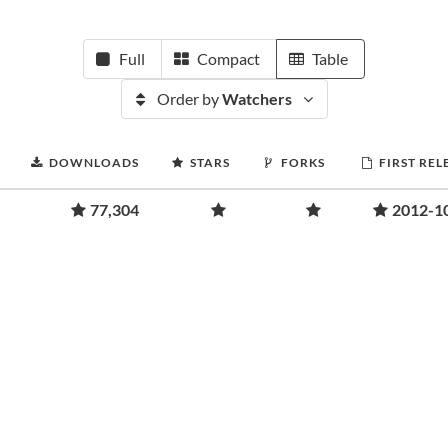
Full
Compact
Table
Order by
Watchers
DOWNLOADS
STARS
FORKS
FIRST REL
77,304
2012-1