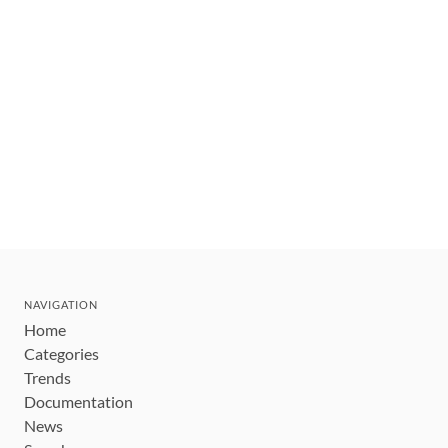
NAVIGATION
Home
Categories
Trends
Documentation
News