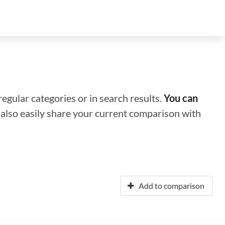
regular categories or in search results.
You can
n also easily share your current comparison with
Add to comparison