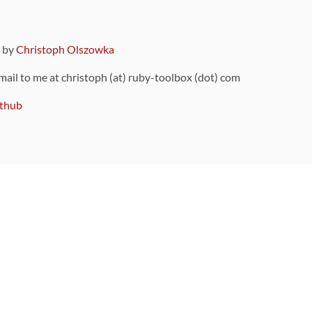
9 by
Christoph Olszowka
 mail to me at christoph (at) ruby-toolbox (dot) com
thub
ou can also find
on Github