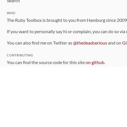
Search
WHO
The Ruby Toolbox is brought to you from Hamburg since 200
If you want to personally say hi or complain, you can do so via
You can also find me on Twitter as
@thedeadserious
and on
Gi
CONTRIBUTING
You can find the source code for this site
on github
.
The categorization of gems is handled via the
catalog
, which y
Contributions welcome
!
LINKS
Code of Conduct
Community Chat Room
RSS Feed
rubytoolbox/rubytoolbox