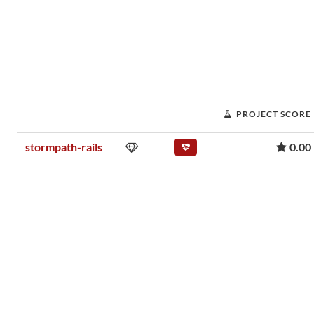
PROJECT SCORE
stormpath-rails
0.00