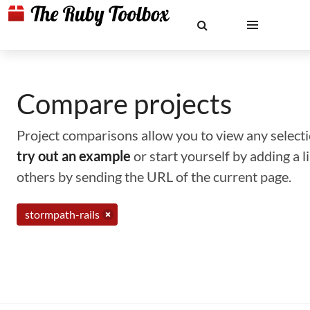
Compare projects
Project comparisons allow you to view any selectio
try out an example
or start yourself by adding a 
others by sending the URL of the current page.
stormpath-rails