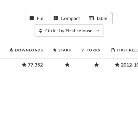
Full
Compact
Table
Order by
First release
DOWNLOADS
STARS
FORKS
FIRST REL
77,352
2012-1