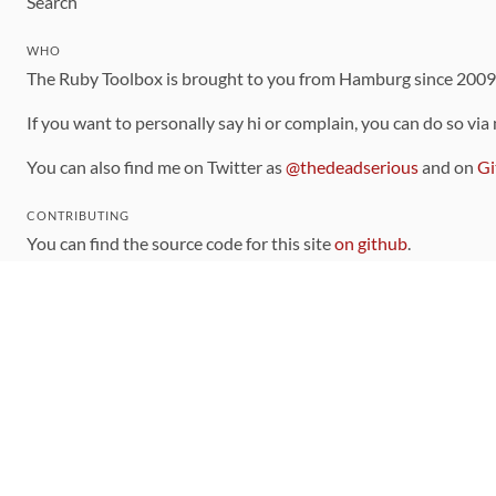
Search
WHO
The Ruby Toolbox is brought to you from Hamburg since 200
If you want to personally say hi or complain, you can do so via
You can also find me on Twitter as
@thedeadserious
and on
Gi
CONTRIBUTING
You can find the source code for this site
on github
.
The categorization of gems is handled via the
catalog
, which y
Contributions welcome
!
LINKS
Code of Conduct
Community Chat Room
RSS Feed
rubytoolbox/rubytoolbox