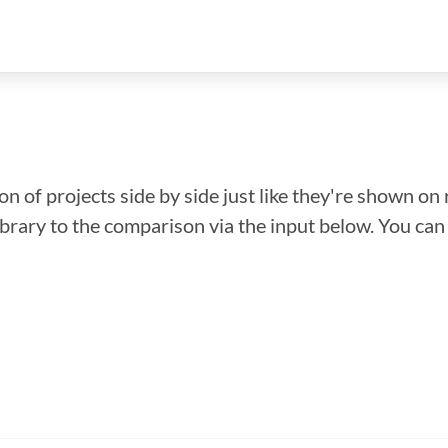
n of projects side by side just like they're shown on 
library to the comparison via the input below. You ca