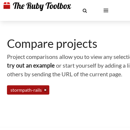
Compare projects
Project comparisons allow you to view any selectio
try out an example
or start yourself by adding a 
others by sending the URL of the current page.
stormpath-rails