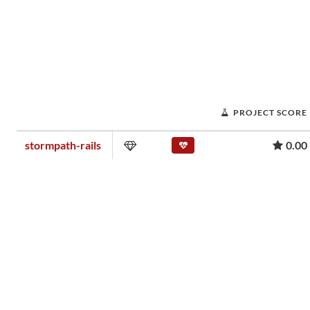
PROJECT SCORE
stormpath-rails
0.00