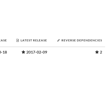
EASE
LATEST RELEASE
REVERSE DEPENDENCIES
0-18
2017-02-09
2