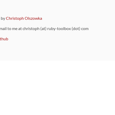
9 by
Christoph Olszowka
 mail to me at christoph (at) ruby-toolbox (dot) com
thub
ou can also find
on Github