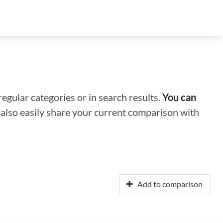
regular categories or in search results.
You can
n also easily share your current comparison with
Add to comparison