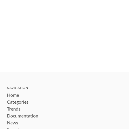
NAVIGATION
Home
Categories
Trends
Documentation
News