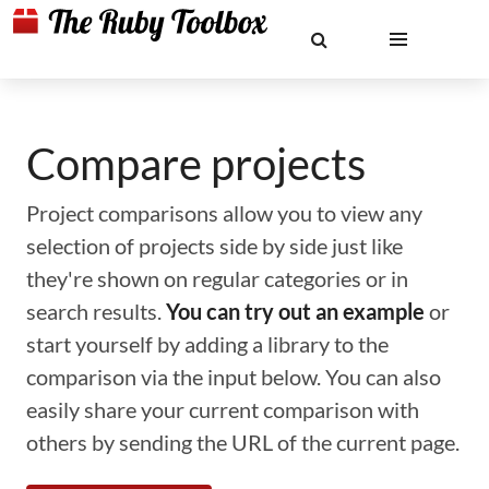
Compare projects
Project comparisons allow you to view any
selection of projects side by side just like
they're shown on regular categories or in
search results.
You can try out an example
or
start yourself by adding a library to the
comparison via the input below. You can also
easily share your current comparison with
others by sending the URL of the current page.