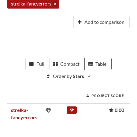
strelka-fancyerrors
Add to comparison
Full
Compact
Table
Order by
Stars
PROJECT SCORE
strelka-
0.00
fancyerrors