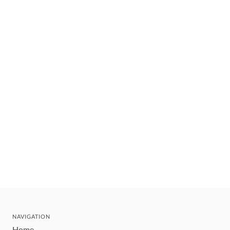
NAVIGATION
Home