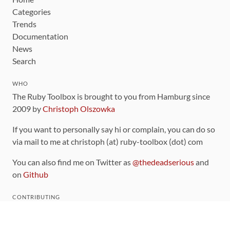
Categories
Trends
Documentation
News
Search
WHO
The Ruby Toolbox is brought to you from Hamburg since
2009 by
Christoph Olszowka
If you want to personally say hi or complain, you can do so
via mail to me at christoph (at) ruby-toolbox (dot) com
You can also find me on Twitter as
@thedeadserious
and
on
Github
CONTRIBUTING
You can find the source code for this site
on github
.