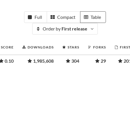
Full
Compact
Table
Order by
First release
 SCORE
DOWNLOADS
STARS
FORKS
FIRS
0.10
1,985,608
304
29
20