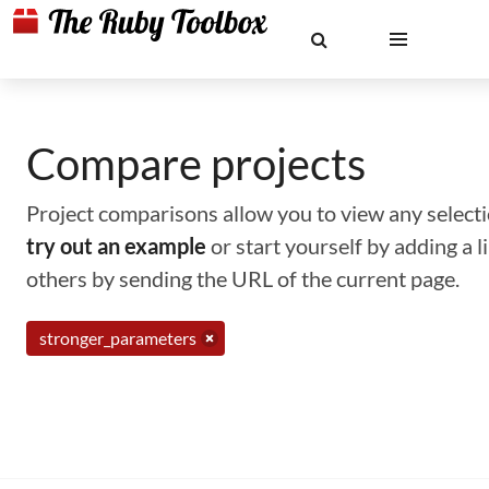
Compare projects
Project comparisons allow you to view any selectio
try out an example
or start yourself by adding a 
others by sending the URL of the current page.
stronger_parameters