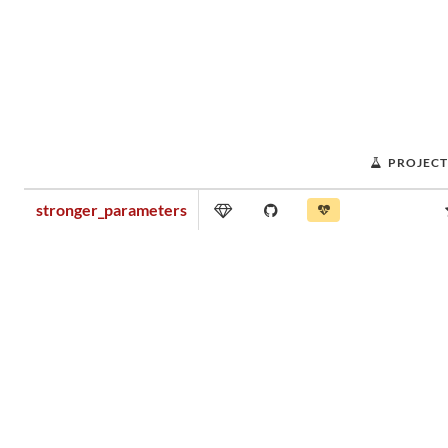
PROJECT
stronger_parameters