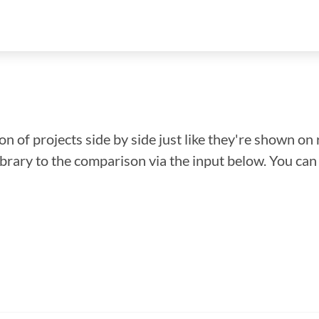
n of projects side by side just like they're shown on 
library to the comparison via the input below. You ca