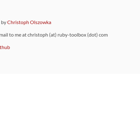
9 by
Christoph Olszowka
 mail to me at christoph (at) ruby-toolbox (dot) com
thub
ou can also find
on Github