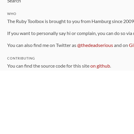
Search
WHO
The Ruby Toolbox is brought to you from Hamburg since 200
If you want to personally say hi or complain, you can do so via
You can also find me on Twitter as
@thedeadserious
and on
Gi
CONTRIBUTING
You can find the source code for this site
on github
.
The categorization of gems is handled via the
catalog
, which y
Contributions welcome
!
LINKS
Code of Conduct
Community Chat Room
RSS Feed
rubytoolbox/rubytoolbox