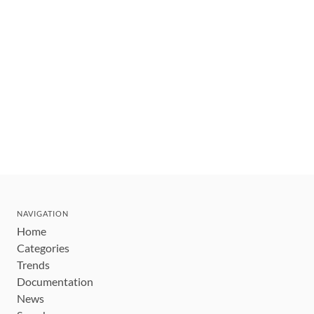
NAVIGATION
Home
Categories
Trends
Documentation
News