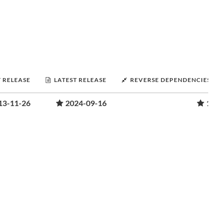
T RELEASE
LATEST RELEASE
REVERSE DEPENDENCIES
13-11-26
2024-09-16
1