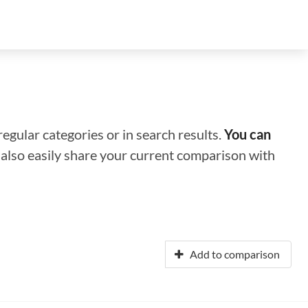
regular categories or in search results.
You can
n also easily share your current comparison with
Add to comparison