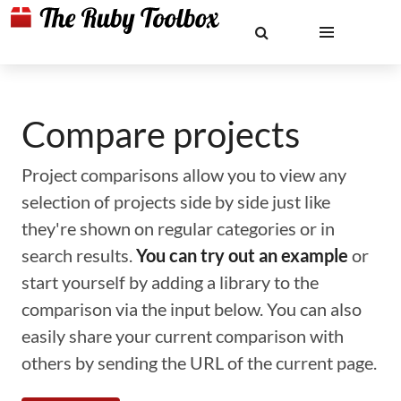
Compare projects
Project comparisons allow you to view any
selection of projects side by side just like
they're shown on regular categories or in
search results.
You can try out an example
or
start yourself by adding a library to the
comparison via the input below. You can also
easily share your current comparison with
others by sending the URL of the current page.