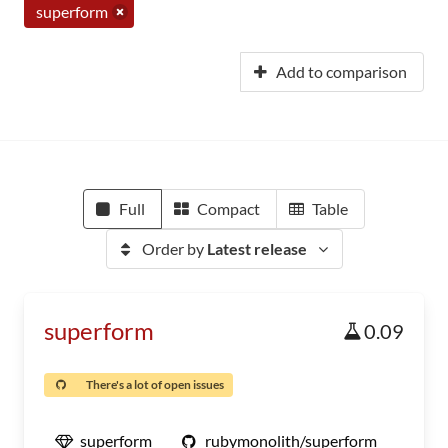
superform
Add to comparison
Full
Compact
Table
Order by
Latest release
superform
0.09
There's a lot of open issues
superform
rubymonolith/superform