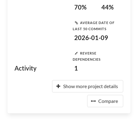
70%
44%
AVERAGE DATE OF
LAST 50 COMMITS
2026-01-09
REVERSE
DEPENDENCIES
Activity
1
Show more project details
Compare