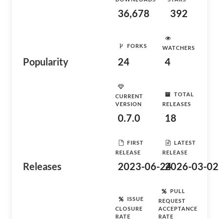
36,678
392
FORKS
WATCHERS
Popularity
24
4
TOTAL
CURRENT
VERSION
RELEASES
0.7.0
18
FIRST
LATEST
RELEASE
RELEASE
Releases
2023-06-24
2026-03-02
PULL
ISSUE
REQUEST
CLOSURE
ACCEPTANCE
RATE
RATE