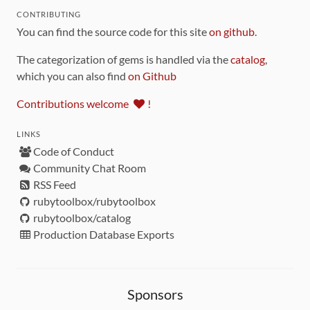
CONTRIBUTING
You can find the source code for this site
on github
.
The categorization of gems is handled via the
catalog
,
which you can also find
on Github
Contributions welcome
!
LINKS
Code of Conduct
Community Chat Room
RSS Feed
rubytoolbox/rubytoolbox
rubytoolbox/catalog
Production Database Exports
Sponsors