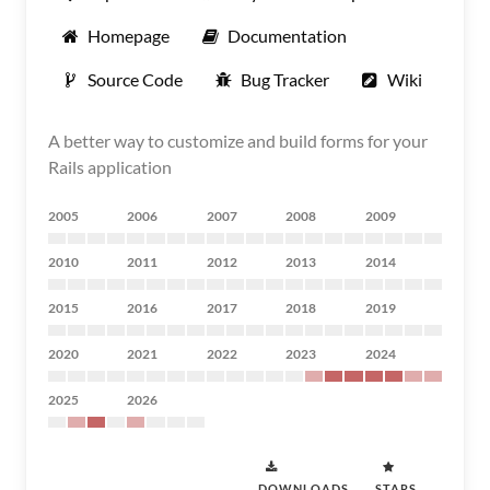
Homepage
Documentation
Source Code
Bug Tracker
Wiki
A better way to customize and build forms for your
Rails application
2005
2006
2007
2008
2009
2010
2011
2012
2013
2014
2015
2016
2017
2018
2019
2020
2021
2022
2023
2024
2025
2026
DOWNLOADS
STARS