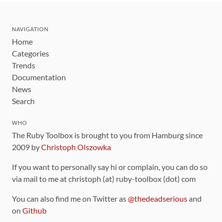
NAVIGATION
Home
Categories
Trends
Documentation
News
Search
WHO
The Ruby Toolbox is brought to you from Hamburg since
2009 by
Christoph Olszowka
If you want to personally say hi or complain, you can do so
via mail to me at christoph (at) ruby-toolbox (dot) com
You can also find me on Twitter as
@thedeadserious
and
on
Github