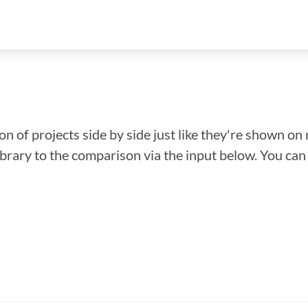
n of projects side by side just like they're shown on 
library to the comparison via the input below. You ca