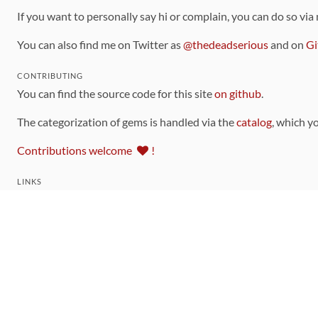
If you want to personally say hi or complain, you can do so via
You can also find me on Twitter as
@thedeadserious
and on
Gi
CONTRIBUTING
You can find the source code for this site
on github
.
The categorization of gems is handled via the
catalog
, which y
Contributions welcome
!
LINKS
Code of Conduct
Community Chat Room
RSS Feed
rubytoolbox/rubytoolbox
rubytoolbox/catalog
Production Database Exports