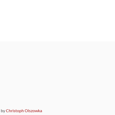
9 by
Christoph Olszowka