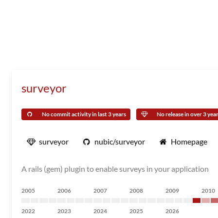
surveyor
No commit activity in last 3 years
No release in over 3 yea
surveyor
nubic/surveyor
Homepage
A rails (gem) plugin to enable surveys in your application
2005
2006
2007
2008
2009
2010
2022
2023
2024
2025
2026