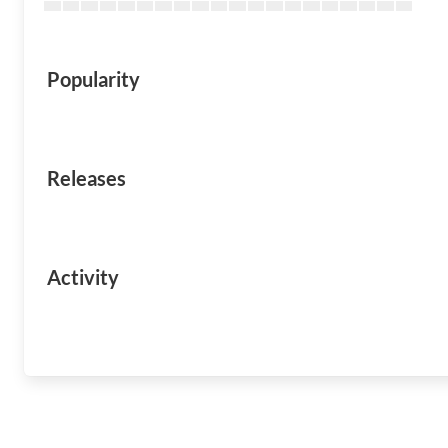
Popularity
Releases
Activity