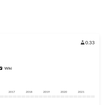
0.33
Wiki
2017
2018
2019
2020
2021