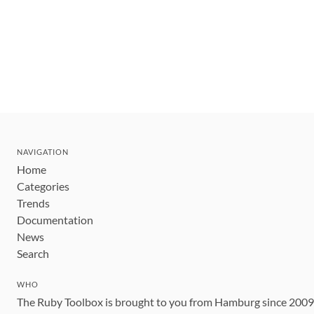
NAVIGATION
Home
Categories
Trends
Documentation
News
Search
WHO
The Ruby Toolbox is brought to you from Hamburg since 200