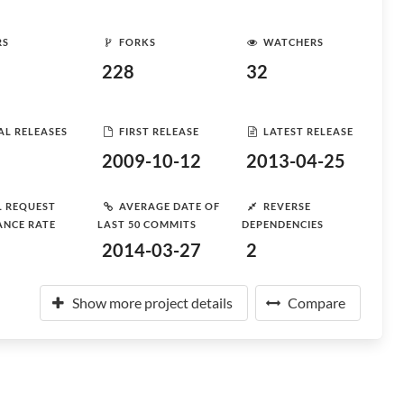
RS
FORKS
WATCHERS
228
32
AL RELEASES
FIRST RELEASE
LATEST RELEASE
2009-10-12
2013-04-25
L REQUEST
AVERAGE DATE OF
REVERSE
ANCE RATE
LAST 50 COMMITS
DEPENDENCIES
2014-03-27
2
Show more project details
Compare