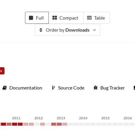
Full
Compact
Table
Order by
Downloads
rs
Documentation
Source Code
Bug Tracker
2011
2012
2013
2014
2015
2016