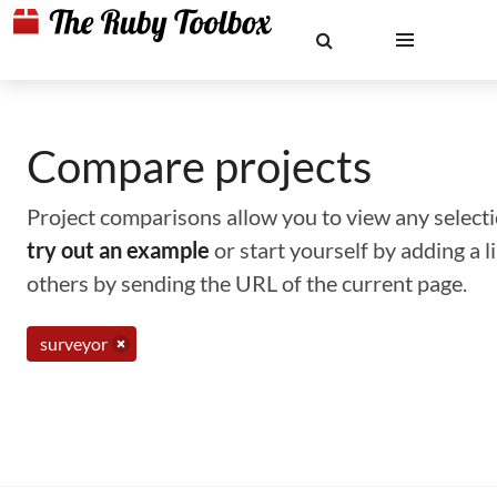
Compare projects
Project comparisons allow you to view any selectio
try out an example
or start yourself by adding a 
others by sending the URL of the current page.
surveyor