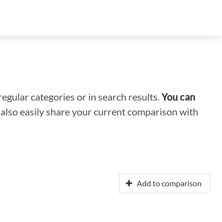
regular categories or in search results.
You can
n also easily share your current comparison with
Add to comparison