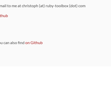
 mail to me at christoph (at) ruby-toolbox (dot) com
thub
ou can also find
on Github