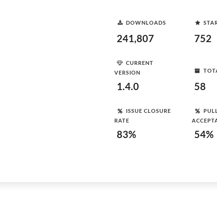
DOWNLOADS
STA
241,807
752
CURRENT
TOT
VERSION
1.4.0
58
ISSUE CLOSURE
PUL
RATE
ACCEPT
83%
54%