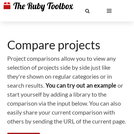
Compare projects
Project comparisons allow you to view any
selection of projects side by side just like
they're shown on regular categories or in
search results.
You can try out an example
or
start yourself by adding a library to the
comparison via the input below. You can also
easily share your current comparison with
others by sending the URL of the current page.