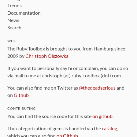
Trends
Documentation
News
Search
WHO
The Ruby Toolbox is brought to you from Hamburg since
2009 by
Christoph Olszowka
If you want to personally say hi or complain, you can do so
via mail to me at christoph (at) ruby-toolbox (dot) com
You can also find me on Twitter as
@thedeadserious
and
on
Github
CONTRIBUTING
You can find the source code for this site
on github
.
The categorization of gems is handled via the
catalog
,
which you can also find
on Github