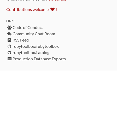
Contributions welcome
!
LINKS
Code of Conduct
Community Chat Room
RSS Feed
rubytoolbox/rubytoolbox
rubytoolbox/catalog
Production Database Exports
Sponsors
DEVELOPMENT FUNDED BY