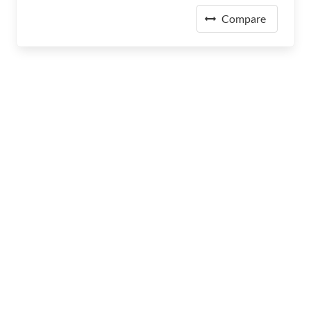
Compare