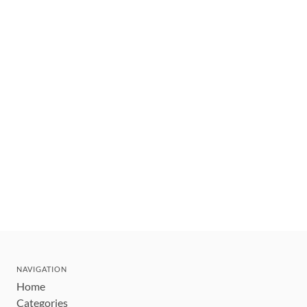
NAVIGATION
Home
Categories