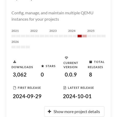
Config, manage, and maintain multiple QEMU
instances for your projects
2021
2022
2023
2024
2025
2026
TOTAL
CURRENT
STARS
DOWNLOADS
VERSION
RELEASES
3,062
0
0.0.9
8
FIRST RELEASE
LATEST RELEASE
2024-09-29
2024-10-01
Show more project details