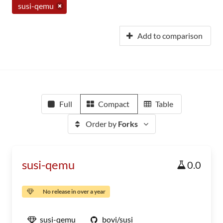
susi-qemu
Add to comparison
Full
Compact
Table
Order by
Forks
susi-qemu
0.0
No release in over a year
susi-qemu
bovi/susi