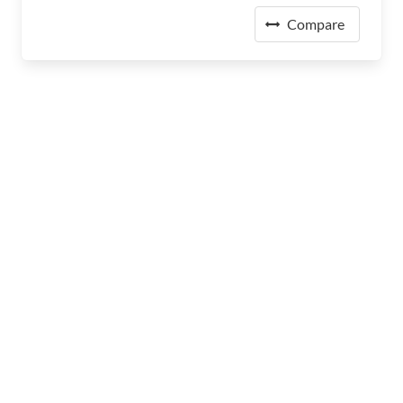
Compare