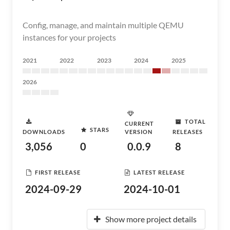
Config, manage, and maintain multiple QEMU
instances for your projects
2021
2022
2023
2024
2025
2026
TOTAL
CURRENT
STARS
DOWNLOADS
VERSION
RELEASES
3,056
0
0.0.9
8
FIRST RELEASE
LATEST RELEASE
2024-09-29
2024-10-01
Show more project details