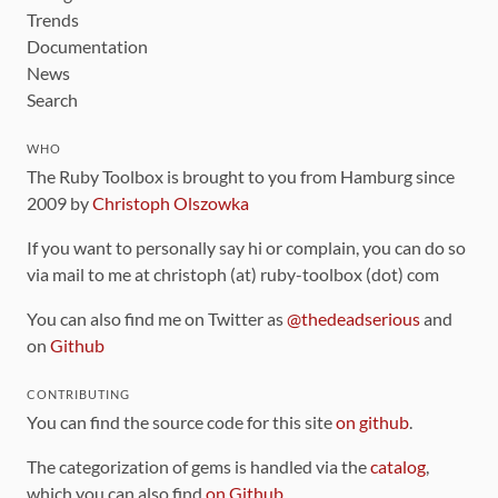
Trends
Documentation
News
Search
WHO
The Ruby Toolbox is brought to you from Hamburg since
2009 by
Christoph Olszowka
If you want to personally say hi or complain, you can do so
via mail to me at christoph (at) ruby-toolbox (dot) com
You can also find me on Twitter as
@thedeadserious
and
on
Github
CONTRIBUTING
You can find the source code for this site
on github
.
The categorization of gems is handled via the
catalog
,
which you can also find
on Github