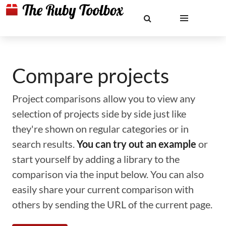
Compare projects
Project comparisons allow you to view any
selection of projects side by side just like
they're shown on regular categories or in
search results.
You can try out an example
or
start yourself by adding a library to the
comparison via the input below. You can also
easily share your current comparison with
others by sending the URL of the current page.