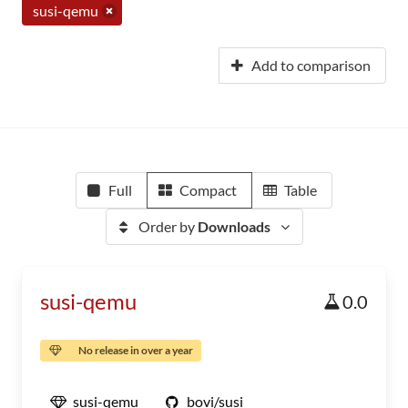
susi-qemu
Add to comparison
Full
Compact
Table
Order by
Downloads
susi-qemu
0.0
No release in over a year
susi-qemu
bovi/susi