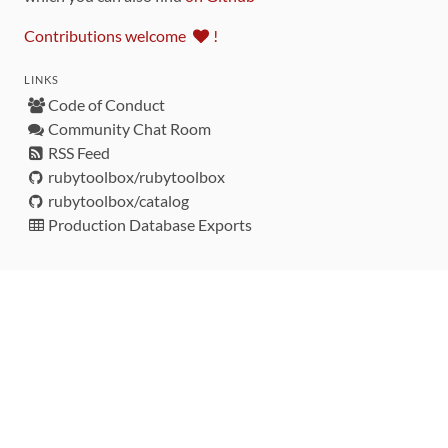
Contributions welcome
!
LINKS
Code of Conduct
Community Chat Room
RSS Feed
rubytoolbox/rubytoolbox
rubytoolbox/catalog
Production Database Exports
Sponsors
DEVELOPMENT FUNDED BY