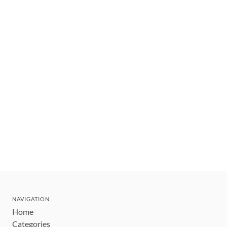
NAVIGATION
Home
Categories