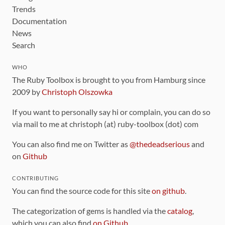
Trends
Documentation
News
Search
WHO
The Ruby Toolbox is brought to you from Hamburg since
2009 by
Christoph Olszowka
If you want to personally say hi or complain, you can do so
via mail to me at christoph (at) ruby-toolbox (dot) com
You can also find me on Twitter as
@thedeadserious
and
on
Github
CONTRIBUTING
You can find the source code for this site
on github
.
The categorization of gems is handled via the
catalog
,
which you can also find
on Github