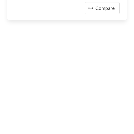
Compare