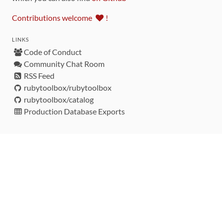
Contributions welcome
!
LINKS
Code of Conduct
Community Chat Room
RSS Feed
rubytoolbox/rubytoolbox
rubytoolbox/catalog
Production Database Exports
Sponsors
DEVELOPMENT FUNDED BY