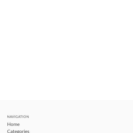
NAVIGATION
Home
Categories