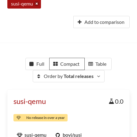
susi-qemu
Add to comparison
Full
Compact
Table
Order by
Total releases
susi-qemu
0.0
No release in over a year
susi-qemu
bovi/susi