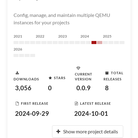
Config, manage, and maintain multiple QEMU
instances for your projects
2021
2022
2023
2024
2025
2026
TOTAL
CURRENT
STARS
DOWNLOADS
VERSION
RELEASES
3,056
0
0.0.9
8
FIRST RELEASE
LATEST RELEASE
2024-09-29
2024-10-01
Show more project details