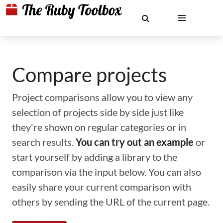
Compare projects
Project comparisons allow you to view any
selection of projects side by side just like
they're shown on regular categories or in
search results.
You can try out an example
or
start yourself by adding a library to the
comparison via the input below. You can also
easily share your current comparison with
others by sending the URL of the current page.