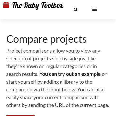
Compare projects
Project comparisons allow you to view any
selection of projects side by side just like
they're shown on regular categories or in
search results.
You can try out an example
or
start yourself by adding a library to the
comparison via the input below. You can also
easily share your current comparison with
others by sending the URL of the current page.