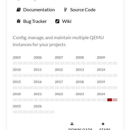
Documentation
Source Code
Bug Tracker
Wiki
Config, manage, and maintain multiple QEMU
instances for your projects
2005
2006
2007
2008
2009
2010
2011
2012
2013
2014
2015
2016
2017
2018
2019
2020
2021
2022
2023
2024
2025
2026
DOWNLOADS
STARS