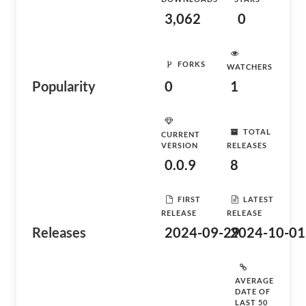
3,062
0
FORKS
WATCHERS
Popularity
0
1
TOTAL
CURRENT
VERSION
RELEASES
0.0.9
8
FIRST
LATEST
RELEASE
RELEASE
Releases
2024-09-29
2024-10-01
AVERAGE
DATE OF
LAST 50