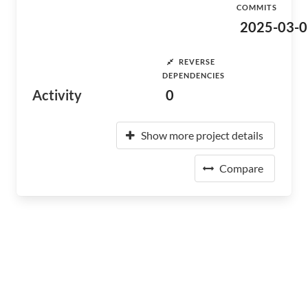
COMMITS
2025-03-0
REVERSE
DEPENDENCIES
Activity
0
Show more project details
Compare