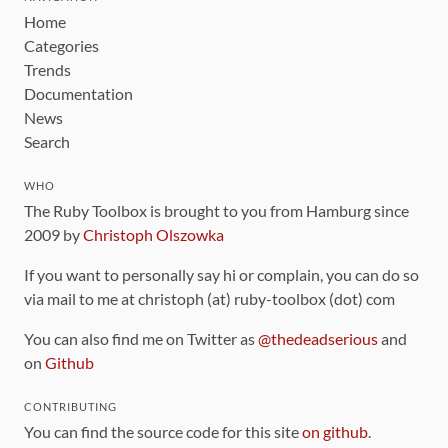
Home
Categories
Trends
Documentation
News
Search
WHO
The Ruby Toolbox is brought to you from Hamburg since
2009 by
Christoph Olszowka
If you want to personally say hi or complain, you can do so
via mail to me at christoph (at) ruby-toolbox (dot) com
You can also find me on Twitter as
@thedeadserious
and
on
Github
CONTRIBUTING
You can find the source code for this site
on github
.