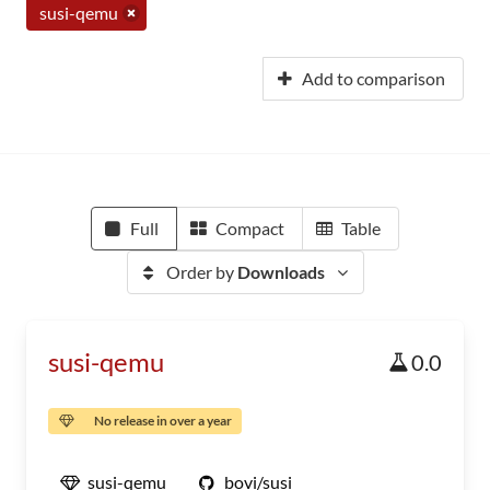
susi-qemu
Add to comparison
Full
Compact
Table
Order by
Downloads
susi-qemu
0.0
No release in over a year
susi-qemu
bovi/susi