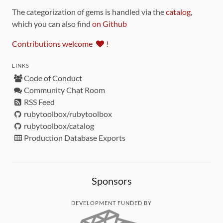
The categorization of gems is handled via the
catalog
,
which you can also find
on Github
Contributions welcome
!
LINKS
Code of Conduct
Community Chat Room
RSS Feed
rubytoolbox/rubytoolbox
rubytoolbox/catalog
Production Database Exports
Sponsors
DEVELOPMENT FUNDED BY