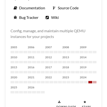
Documentation
Source Code
Bug Tracker
Wiki
Config, manage, and maintain multiple QEMU
instances for your projects
2005
2006
2007
2008
2009
2010
2011
2012
2013
2014
2015
2016
2017
2018
2019
2020
2021
2022
2023
2024
2025
2026
DOWNLOADS
STARS