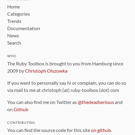
Home
Categories
Trends
Documentation
News
Search
WHO
The Ruby Toolbox is brought to you from Hamburg since
2009 by
Christoph Olszowka
If you want to personally say hi or complain, you can do so
via mail to me at christoph (at) ruby-toolbox (dot) com
You can also find me on Twitter as
@thedeadserious
and
on
Github
CONTRIBUTING
You can find the source code for this site
on github
.