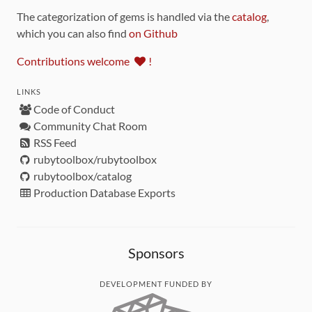
The categorization of gems is handled via the
catalog
,
which you can also find
on Github
Contributions welcome
!
LINKS
Code of Conduct
Community Chat Room
RSS Feed
rubytoolbox/rubytoolbox
rubytoolbox/catalog
Production Database Exports
Sponsors
DEVELOPMENT FUNDED BY