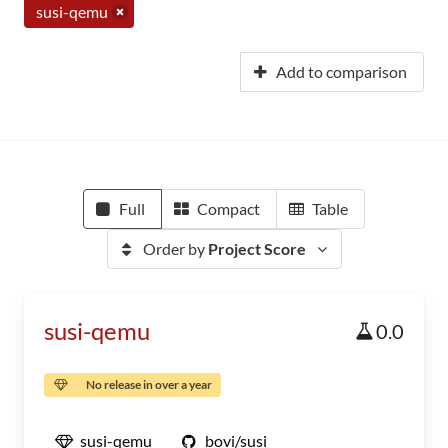
susi-qemu
Add to comparison
Full
Compact
Table
Order by
Project Score
susi-qemu
0.0
No release in over a year
susi-qemu
bovi/susi