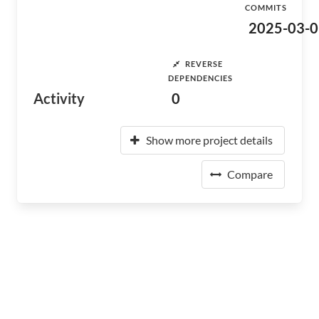
COMMITS
2025-03-0
REVERSE
DEPENDENCIES
Activity
0
Show more project details
Compare