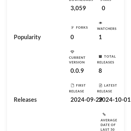
3,059
0
FORKS
WATCHERS
Popularity
0
1
TOTAL
CURRENT
VERSION
RELEASES
0.0.9
8
FIRST
LATEST
RELEASE
RELEASE
Releases
2024-09-29
2024-10-01
AVERAGE
DATE OF
LAST 50