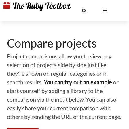
Compare projects
Project comparisons allow you to view any
selection of projects side by side just like
they're shown on regular categories or in
search results.
You can try out an example
or
start yourself by adding a library to the
comparison via the input below. You can also
easily share your current comparison with
others by sending the URL of the current page.