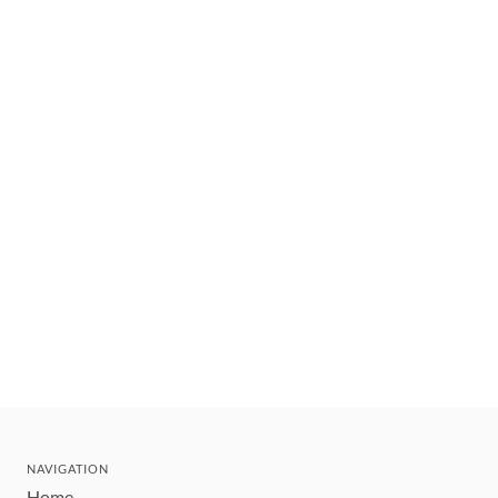
NAVIGATION
Home