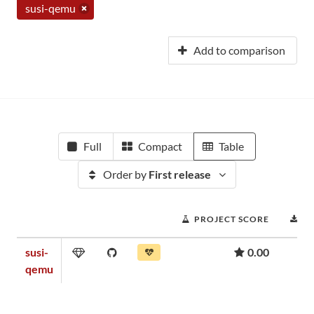
susi-qemu
Add to comparison
Full
Compact
Table
Order by
First release
PROJECT SCORE
D
susi-
0.00
qemu