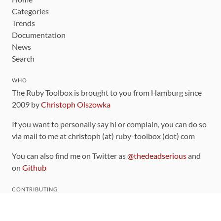
Categories
Trends
Documentation
News
Search
WHO
The Ruby Toolbox is brought to you from Hamburg since
2009 by
Christoph Olszowka
If you want to personally say hi or complain, you can do so
via mail to me at christoph (at) ruby-toolbox (dot) com
You can also find me on Twitter as
@thedeadserious
and
on
Github
CONTRIBUTING
You can find the source code for this site
on github
.