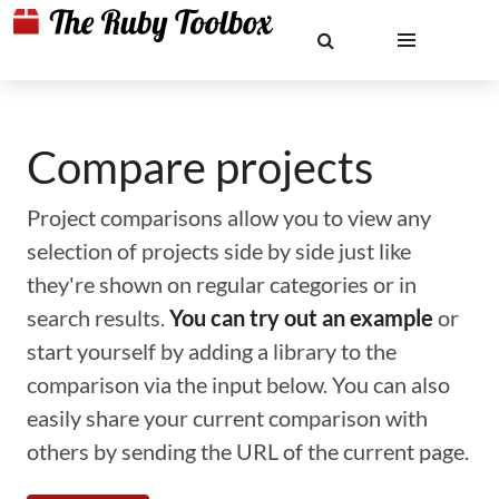
Compare projects
Project comparisons allow you to view any
selection of projects side by side just like
they're shown on regular categories or in
search results.
You can try out an example
or
start yourself by adding a library to the
comparison via the input below. You can also
easily share your current comparison with
others by sending the URL of the current page.