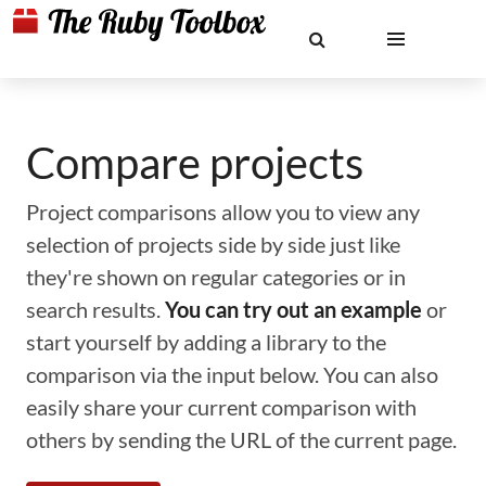
Compare projects
Project comparisons allow you to view any
selection of projects side by side just like
they're shown on regular categories or in
search results.
You can try out an example
or
start yourself by adding a library to the
comparison via the input below. You can also
easily share your current comparison with
others by sending the URL of the current page.