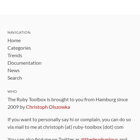
NAVIGATION
Home
Categories
Trends
Documentation
News
Search
WHO
The Ruby Toolbox is brought to you from Hamburg since
2009 by
Christoph Olszowka
If you want to personally say hi or complain, you can do so
via mail to me at christoph (at) ruby-toolbox (dot) com
You can also find me on Twitter as
@thedeadserious
and