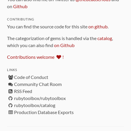
on
Github
CONTRIBUTING
You can find the source code for this site
on github
.
The categorization of gems is handled via the
catalog
,
which you can also find
on Github
Contributions welcome
!
LINKS
Code of Conduct
Community Chat Room
RSS Feed
rubytoolbox/rubytoolbox
rubytoolbox/catalog
Production Database Exports