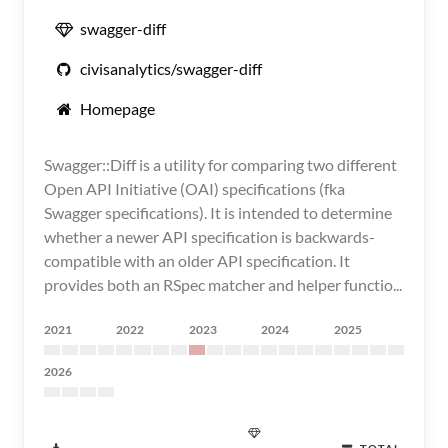
swagger-diff
civisanalytics/swagger-diff
Homepage
Swagger::Diff is a utility for comparing two different
Open API Initiative (OAI) specifications (fka
Swagger specifications). It is intended to determine
whether a newer API specification is backwards-
compatible with an older API specification. It
provides both an RSpec matcher and helper functio...
2021
2022
2023
2024
2025
2026