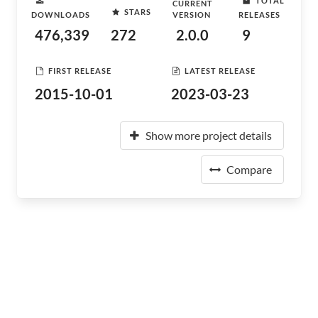
TOTAL
CURRENT
STARS
DOWNLOADS
VERSION
RELEASES
476,339
272
2.0.0
9
FIRST RELEASE
LATEST RELEASE
2015-10-01
2023-03-23
Show more project details
Compare