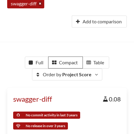
swagger-diff
Add to comparison
Full
Compact
Table
Order by
Project Score
swagger-diff
0.08
No commit activity in last 3 years
No release in over 3 years