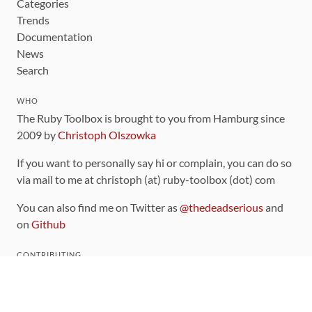
Categories
Trends
Documentation
News
Search
WHO
The Ruby Toolbox is brought to you from Hamburg since
2009 by
Christoph Olszowka
If you want to personally say hi or complain, you can do so
via mail to me at christoph (at) ruby-toolbox (dot) com
You can also find me on Twitter as
@thedeadserious
and
on
Github
CONTRIBUTING
You can find the source code for this site
on github
.
The categorization of gems is handled via the
catalog
,