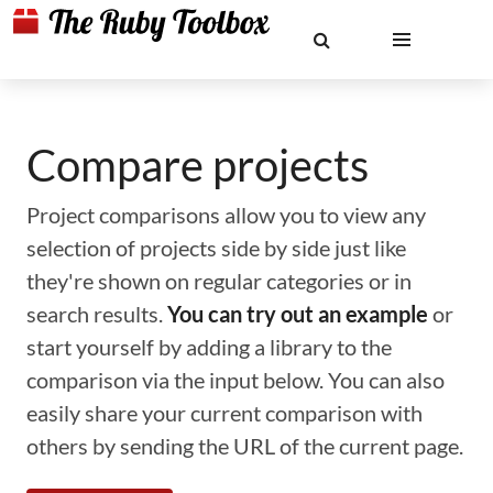
Compare projects
Project comparisons allow you to view any
selection of projects side by side just like
they're shown on regular categories or in
search results.
You can try out an example
or
start yourself by adding a library to the
comparison via the input below. You can also
easily share your current comparison with
others by sending the URL of the current page.