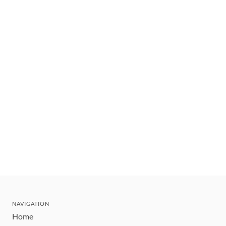
NAVIGATION
Home