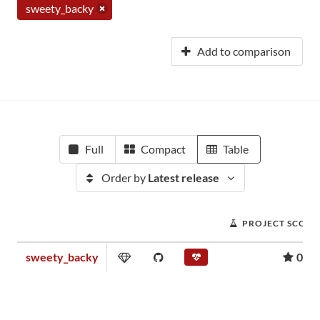
sweety_backy
Add to comparison
Full
Compact
Table
Order by
Latest release
PROJECT SCORE
sweety_backy
0.00