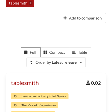
tablesmith
Add to comparison
Full
Compact
Table
Order by
Latest release
tablesmith
0.02
Low commit activity in last 3 years
There's a lot of open issues