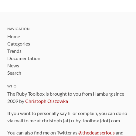
NAVIGATION
Home
Categories
Trends
Documentation
News
Search
WHO
The Ruby Toolbox is brought to you from Hamburg since
2009 by
Christoph Olszowka
If you want to personally say hi or complain, you can do so
via mail to me at christoph (at) ruby-toolbox (dot) com
You can also find me on Twitter as
@thedeadserious
and