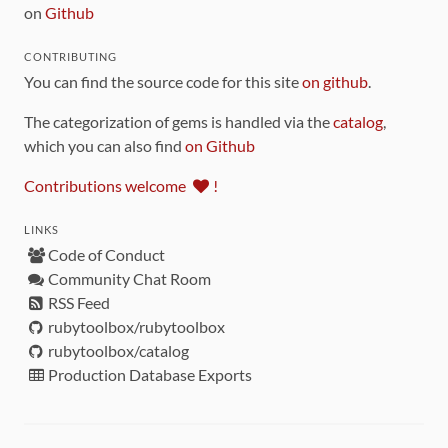
on
Github
CONTRIBUTING
You can find the source code for this site
on github
.
The categorization of gems is handled via the
catalog
,
which you can also find
on Github
Contributions welcome
!
LINKS
Code of Conduct
Community Chat Room
RSS Feed
rubytoolbox/rubytoolbox
rubytoolbox/catalog
Production Database Exports