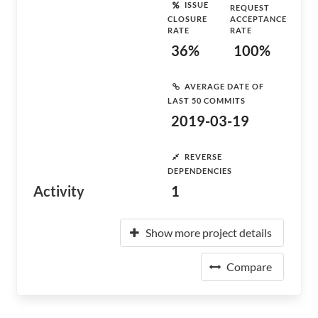
ISSUE
REQUEST
CLOSURE
ACCEPTANCE
RATE
RATE
36%
100%
AVERAGE DATE OF
LAST 50 COMMITS
2019-03-19
REVERSE
DEPENDENCIES
Activity
1
Show more project details
Compare