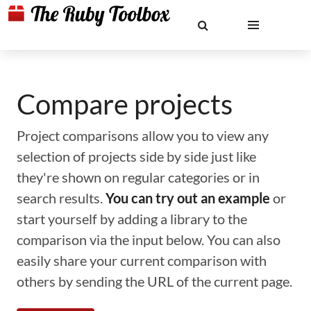
Compare projects
Project comparisons allow you to view any
selection of projects side by side just like
they're shown on regular categories or in
search results.
You can try out an example
or
start yourself by adding a library to the
comparison via the input below. You can also
easily share your current comparison with
others by sending the URL of the current page.