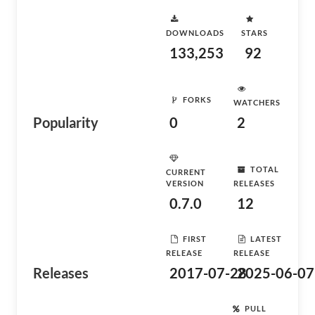
DOWNLOADS
STARS
133,253
92
FORKS
WATCHERS
Popularity
0
2
TOTAL
CURRENT
VERSION
RELEASES
0.7.0
12
FIRST
LATEST
RELEASE
RELEASE
Releases
2017-07-28
2025-06-07
PULL