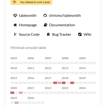
No release in over a year
tablesmith
chrismo/tablesmith
Homepage
Documentation
Source Code
Bug Tracker
Wiki
Minimal console table
2005
2006
2007
2008
2009
2010
2011
2012
2013
2014
2015
2016
2017
2018
2019
2020
2021
2022
2023
2024
2025
2026