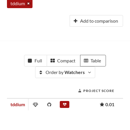
tddium
Add to comparison
Full
Compact
Table
Order by
Watchers
PROJECT SCORE
tddium
0.01