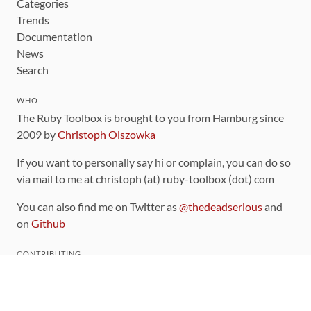
Categories
Trends
Documentation
News
Search
WHO
The Ruby Toolbox is brought to you from Hamburg since
2009 by
Christoph Olszowka
If you want to personally say hi or complain, you can do so
via mail to me at christoph (at) ruby-toolbox (dot) com
You can also find me on Twitter as
@thedeadserious
and
on
Github
CONTRIBUTING
You can find the source code for this site
on github
.
The categorization of gems is handled via the
catalog
,