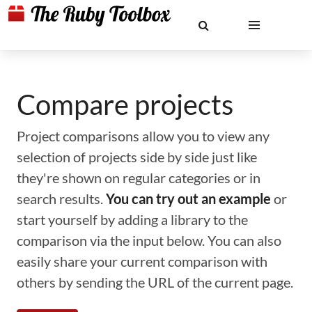
Compare projects
Project comparisons allow you to view any
selection of projects side by side just like
they're shown on regular categories or in
search results.
You can try out an example
or
start yourself by adding a library to the
comparison via the input below. You can also
easily share your current comparison with
others by sending the URL of the current page.