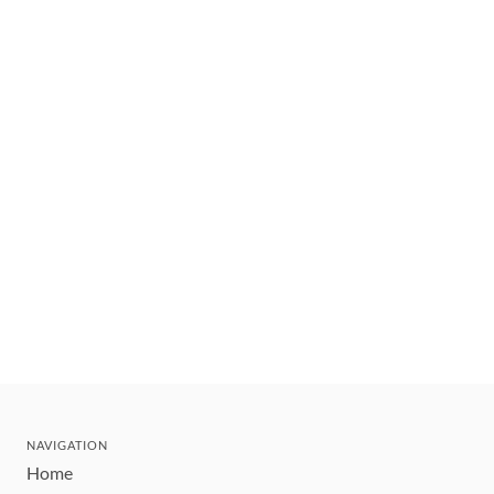
NAVIGATION
Home