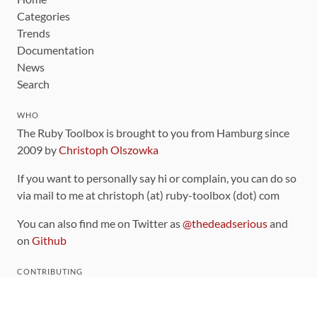
Categories
Trends
Documentation
News
Search
WHO
The Ruby Toolbox is brought to you from Hamburg since
2009 by
Christoph Olszowka
If you want to personally say hi or complain, you can do so
via mail to me at christoph (at) ruby-toolbox (dot) com
You can also find me on Twitter as
@thedeadserious
and
on
Github
CONTRIBUTING
You can find the source code for this site
on github
.