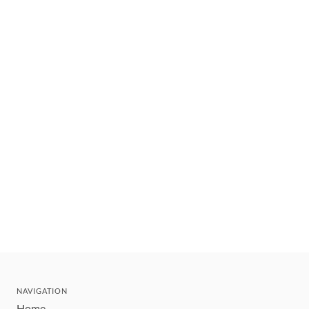
NAVIGATION
Home