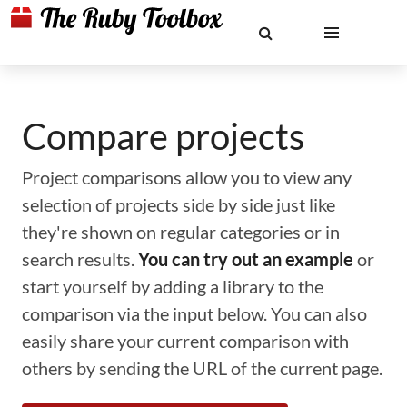
Compare projects
Project comparisons allow you to view any
selection of projects side by side just like
they're shown on regular categories or in
search results.
You can try out an example
or
start yourself by adding a library to the
comparison via the input below. You can also
easily share your current comparison with
others by sending the URL of the current page.