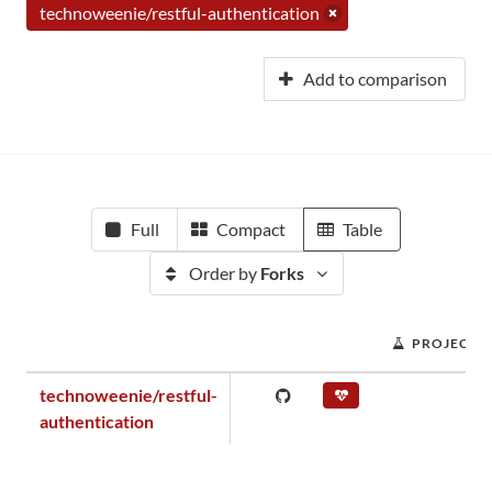
technoweenie/restful-authentication
Add to comparison
Full
Compact
Table
Order by
Forks
PROJECT 
technoweenie/restful-
authentication