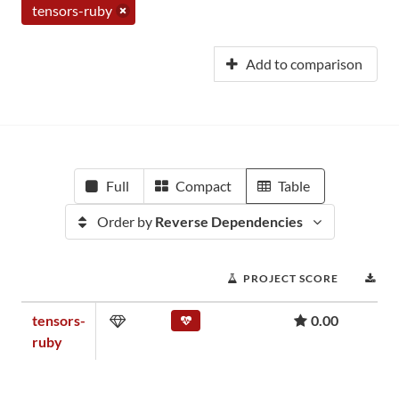
tensors-ruby
Add to comparison
Full
Compact
Table
Order by
Reverse Dependencies
PROJECT SCORE
DO
tensors-
0.00
ruby