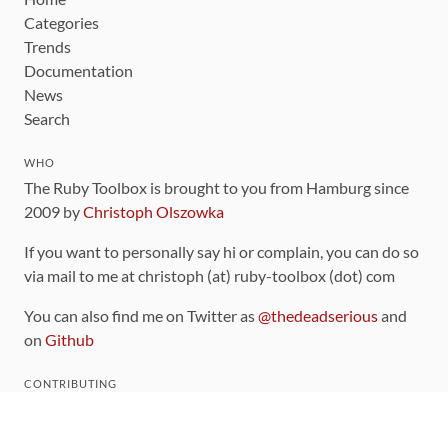
Categories
Trends
Documentation
News
Search
WHO
The Ruby Toolbox is brought to you from Hamburg since
2009 by
Christoph Olszowka
If you want to personally say hi or complain, you can do so
via mail to me at christoph (at) ruby-toolbox (dot) com
You can also find me on Twitter as
@thedeadserious
and
on
Github
CONTRIBUTING
You can find the source code for this site
on github
.