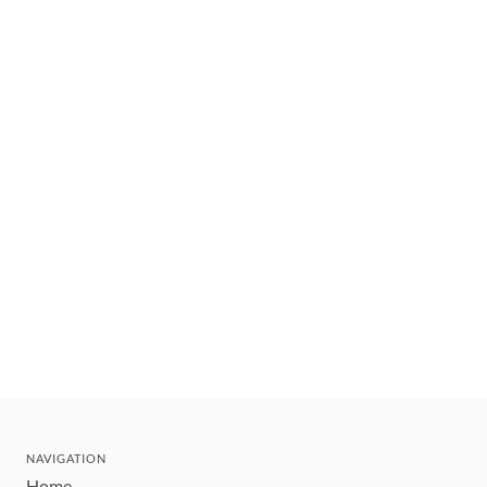
NAVIGATION
Home