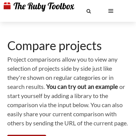
Compare projects
Project comparisons allow you to view any
selection of projects side by side just like
they're shown on regular categories or in
search results.
You can try out an example
or
start yourself by adding a library to the
comparison via the input below. You can also
easily share your current comparison with
others by sending the URL of the current page.