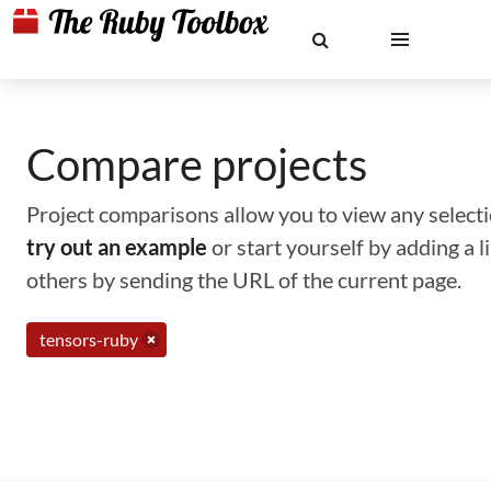
Compare projects
Project comparisons allow you to view any selectio
try out an example
or start yourself by adding a 
others by sending the URL of the current page.
tensors-ruby