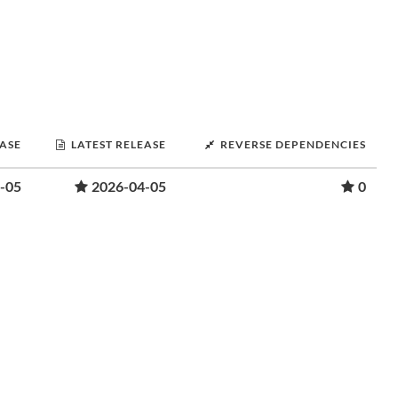
EASE
LATEST RELEASE
REVERSE DEPENDENCIES
-05
2026-04-05
0