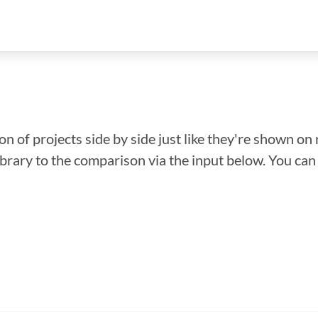
n of projects side by side just like they're shown on 
library to the comparison via the input below. You ca