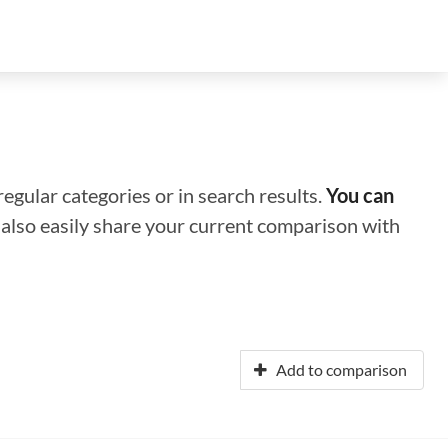
regular categories or in search results.
You can
n also easily share your current comparison with
Add to comparison