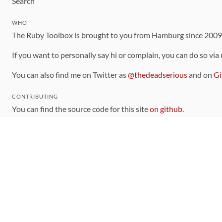
Search
WHO
The Ruby Toolbox is brought to you from Hamburg since 200
If you want to personally say hi or complain, you can do so via
You can also find me on Twitter as
@thedeadserious
and on
Gi
CONTRIBUTING
You can find the source code for this site
on github
.
The categorization of gems is handled via the
catalog
, which y
Contributions welcome
!
LINKS
Code of Conduct
Community Chat Room
RSS Feed
rubytoolbox/rubytoolbox