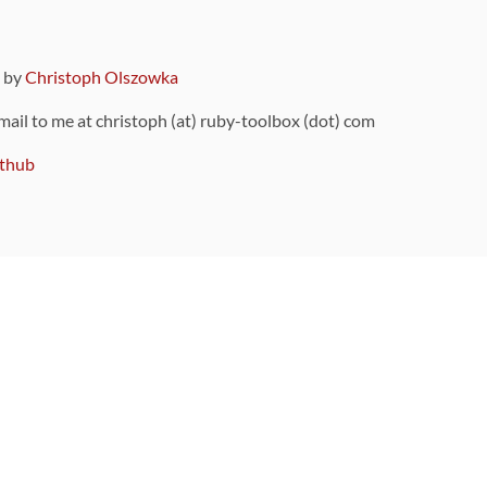
9 by
Christoph Olszowka
 mail to me at christoph (at) ruby-toolbox (dot) com
thub
ou can also find
on Github