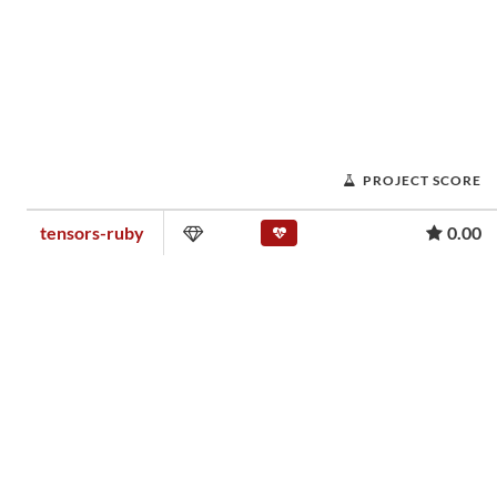
PROJECT SCORE
tensors-ruby
0.00