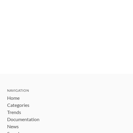
NAVIGATION
Home
Categories
Trends
Documentation
News