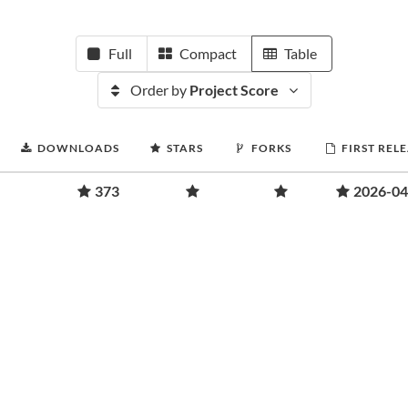
Full
Compact
Table
Order by
Project Score
DOWNLOADS
STARS
FORKS
FIRST REL
373
2026-04