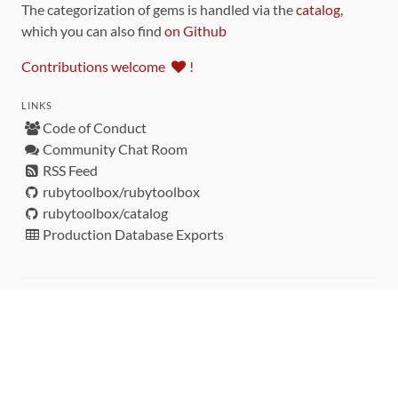
The categorization of gems is handled via the
catalog
,
which you can also find
on Github
Contributions welcome
!
LINKS
Code of Conduct
Community Chat Room
RSS Feed
rubytoolbox/rubytoolbox
rubytoolbox/catalog
Production Database Exports
Sponsors
DEVELOPMENT FUNDED BY