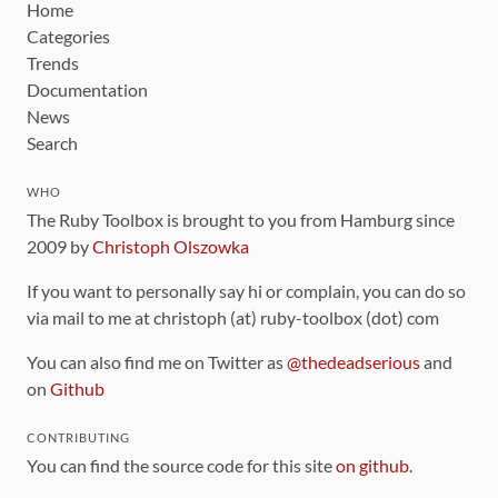
Home
Categories
Trends
Documentation
News
Search
WHO
The Ruby Toolbox is brought to you from Hamburg since
2009 by
Christoph Olszowka
If you want to personally say hi or complain, you can do so
via mail to me at christoph (at) ruby-toolbox (dot) com
You can also find me on Twitter as
@thedeadserious
and
on
Github
CONTRIBUTING
You can find the source code for this site
on github
.