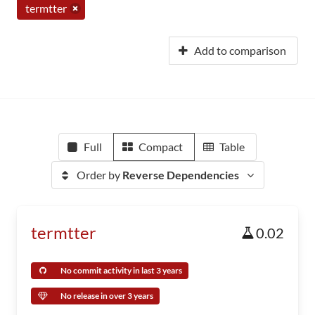
termtter
Add to comparison
Full
Compact
Table
Order by
Reverse Dependencies
termtter
0.02
No commit activity in last 3 years
No release in over 3 years