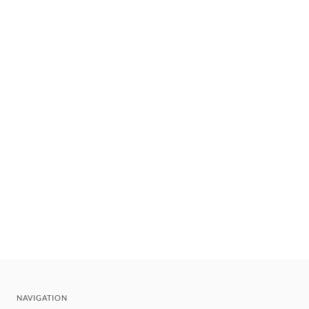
NAVIGATION