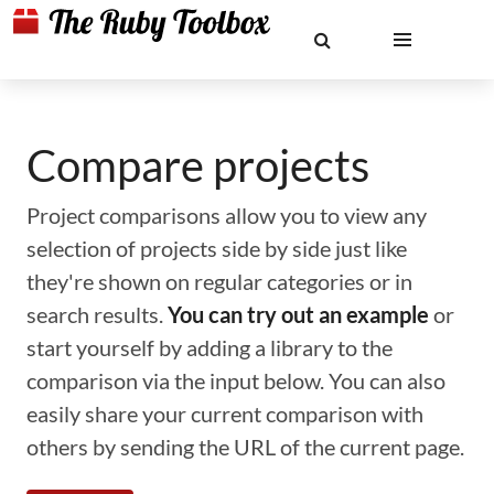
Compare projects
Project comparisons allow you to view any
selection of projects side by side just like
they're shown on regular categories or in
search results.
You can try out an example
or
start yourself by adding a library to the
comparison via the input below. You can also
easily share your current comparison with
others by sending the URL of the current page.