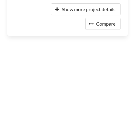
Show more project details
Compare