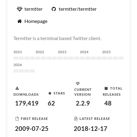
termtter
termtter/termtter
Homepage
Termtter is a terminal based Twitter client.
2021
2022
2023
2024
2025
2026
TOTAL
CURRENT
STARS
DOWNLOADS
VERSION
RELEASES
179,419
62
2.2.9
48
FIRST RELEASE
LATEST RELEASE
2009-07-25
2018-12-17