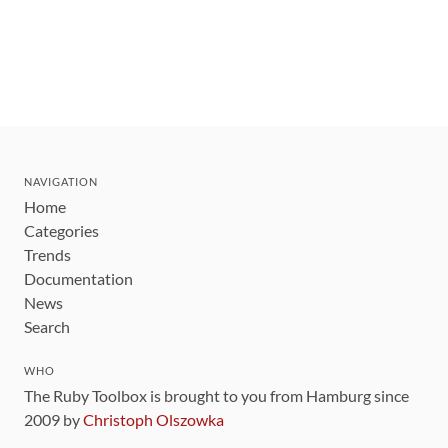
NAVIGATION
Home
Categories
Trends
Documentation
News
Search
WHO
The Ruby Toolbox is brought to you from Hamburg since
2009 by
Christoph Olszowka