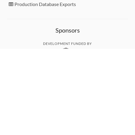
Production Database Exports
Sponsors
DEVELOPMENT FUNDED BY
MONITORED WITH
THANK YOU!