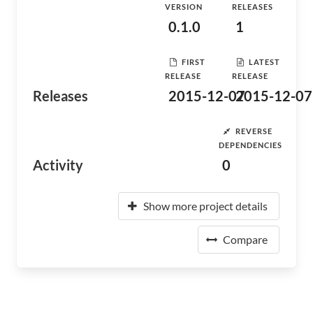
VERSION
RELEASES
0.1.0
1
FIRST
LATEST
RELEASE
RELEASE
Releases
2015-12-07
2015-12-07
REVERSE
DEPENDENCIES
Activity
0
Show more project details
Compare