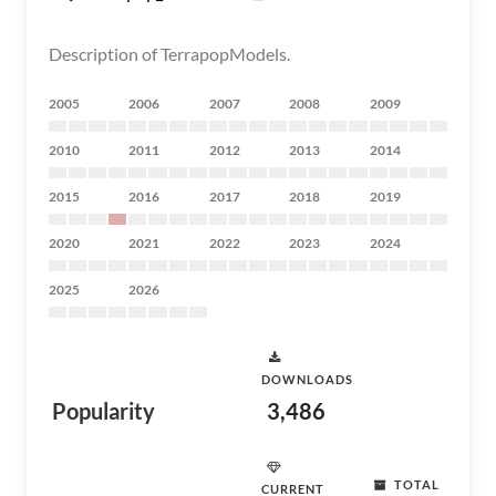
Description of TerrapopModels.
2005
2006
2007
2008
2009
2010
2011
2012
2013
2014
2015
2016
2017
2018
2019
2020
2021
2022
2023
2024
2025
2026
DOWNLOADS
Popularity
3,486
TOTAL
CURRENT