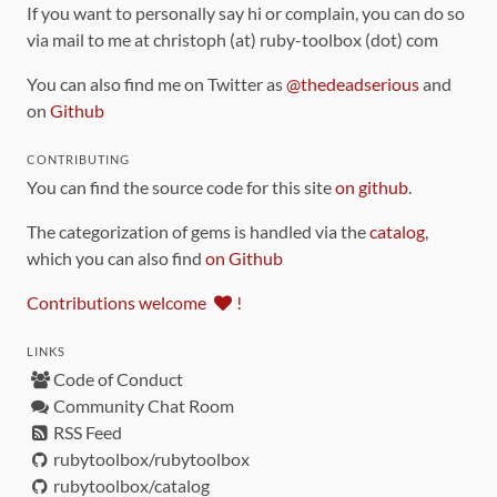
If you want to personally say hi or complain, you can do so
via mail to me at christoph (at) ruby-toolbox (dot) com
You can also find me on Twitter as
@thedeadserious
and
on
Github
CONTRIBUTING
You can find the source code for this site
on github
.
The categorization of gems is handled via the
catalog
,
which you can also find
on Github
Contributions welcome
!
LINKS
Code of Conduct
Community Chat Room
RSS Feed
rubytoolbox/rubytoolbox
rubytoolbox/catalog