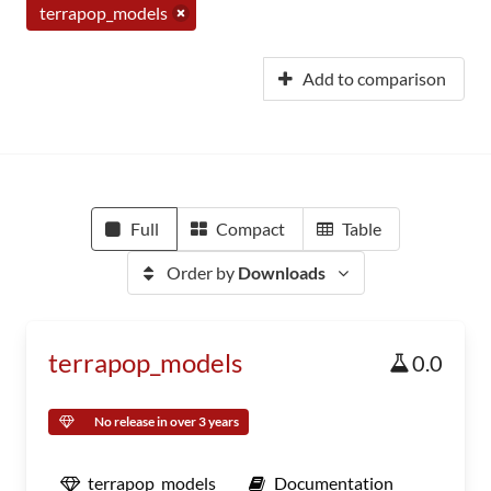
terrapop_models
Add to comparison
Full
Compact
Table
Order by
Downloads
terrapop_models
0.0
No release in over 3 years
terrapop_models
Documentation