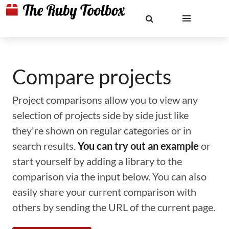
Compare projects
Project comparisons allow you to view any
selection of projects side by side just like
they're shown on regular categories or in
search results.
You can try out an example
or
start yourself by adding a library to the
comparison via the input below. You can also
easily share your current comparison with
others by sending the URL of the current page.