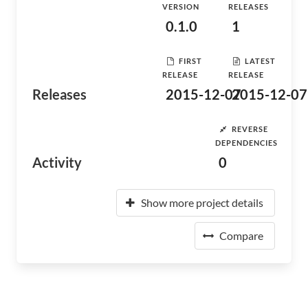
VERSION
RELEASES
0.1.0
1
FIRST
LATEST
RELEASE
RELEASE
Releases
2015-12-07
2015-12-07
REVERSE
DEPENDENCIES
Activity
0
Show more project details
Compare