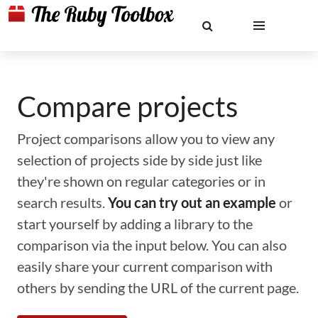
Compare projects
Project comparisons allow you to view any
selection of projects side by side just like
they're shown on regular categories or in
search results.
You can try out an example
or
start yourself by adding a library to the
comparison via the input below. You can also
easily share your current comparison with
others by sending the URL of the current page.