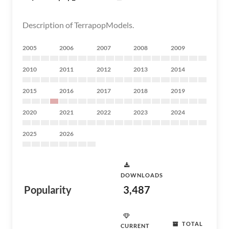
Description of TerrapopModels.
2005
2006
2007
2008
2009
2010
2011
2012
2013
2014
2015
2016
2017
2018
2019
2020
2021
2022
2023
2024
2025
2026
DOWNLOADS
Popularity
3,487
TOTAL
CURRENT