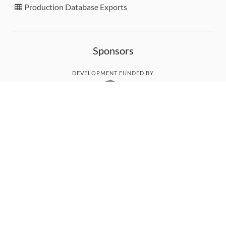
Production Database Exports
Sponsors
DEVELOPMENT FUNDED BY
MONITORED WITH
THANK YOU!