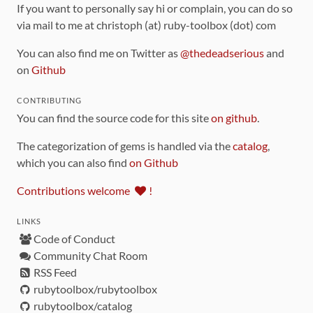
If you want to personally say hi or complain, you can do so
via mail to me at christoph (at) ruby-toolbox (dot) com
You can also find me on Twitter as
@thedeadserious
and
on
Github
CONTRIBUTING
You can find the source code for this site
on github
.
The categorization of gems is handled via the
catalog
,
which you can also find
on Github
Contributions welcome
!
LINKS
Code of Conduct
Community Chat Room
RSS Feed
rubytoolbox/rubytoolbox
rubytoolbox/catalog