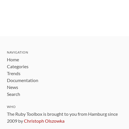
NAVIGATION
Home
Categories
Trends
Documentation
News
Search
WHO
The Ruby Toolbox is brought to you from Hamburg since
2009 by
Christoph Olszowka