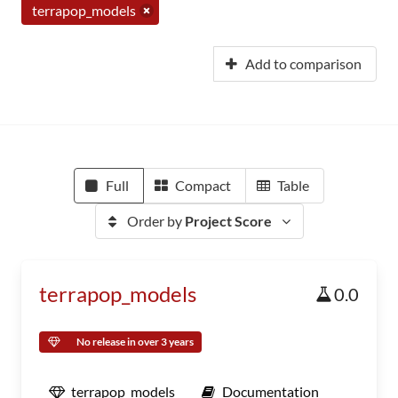
terrapop_models
Add to comparison
Full
Compact
Table
Order by
Project Score
terrapop_models
0.0
No release in over 3 years
terrapop_models
Documentation