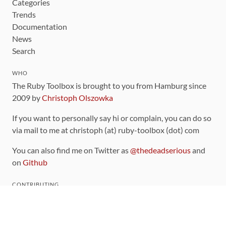
Categories
Trends
Documentation
News
Search
WHO
The Ruby Toolbox is brought to you from Hamburg since
2009 by
Christoph Olszowka
If you want to personally say hi or complain, you can do so
via mail to me at christoph (at) ruby-toolbox (dot) com
You can also find me on Twitter as
@thedeadserious
and
on
Github
CONTRIBUTING
You can find the source code for this site
on github
.
The categorization of gems is handled via the
catalog
,