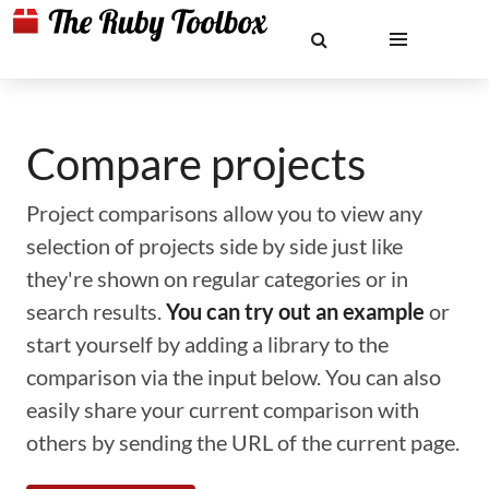
Compare projects
Project comparisons allow you to view any
selection of projects side by side just like
they're shown on regular categories or in
search results.
You can try out an example
or
start yourself by adding a library to the
comparison via the input below. You can also
easily share your current comparison with
others by sending the URL of the current page.