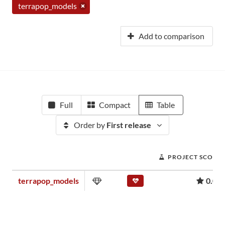
terrapop_models
Add to comparison
Full
Compact
Table
Order by
First release
PROJECT SCORE
terrapop_models
0.00