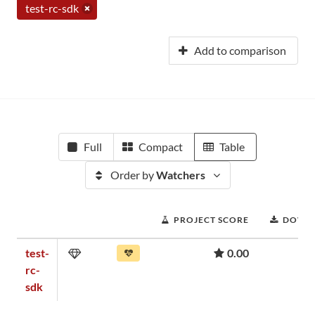
test-rc-sdk
Add to comparison
Full
Compact
Table
Order by
Watchers
PROJECT SCORE
DOWN
test-
0.00
rc-
sdk