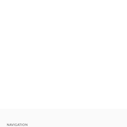
NAVIGATION