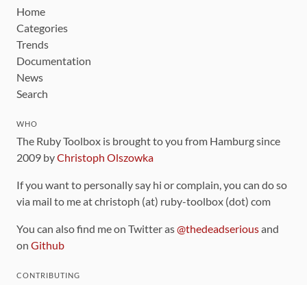
Home
Categories
Trends
Documentation
News
Search
WHO
The Ruby Toolbox is brought to you from Hamburg since
2009 by
Christoph Olszowka
If you want to personally say hi or complain, you can do so
via mail to me at christoph (at) ruby-toolbox (dot) com
You can also find me on Twitter as
@thedeadserious
and
on
Github
CONTRIBUTING
You can find the source code for this site
on github
.