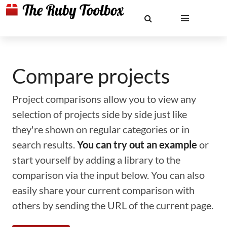
Compare projects
Project comparisons allow you to view any
selection of projects side by side just like
they're shown on regular categories or in
search results.
You can try out an example
or
start yourself by adding a library to the
comparison via the input below. You can also
easily share your current comparison with
others by sending the URL of the current page.