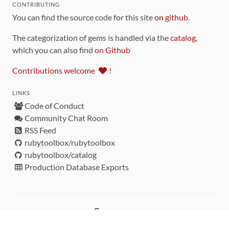
CONTRIBUTING
You can find the source code for this site
on github
.
The categorization of gems is handled via the
catalog
,
which you can also find
on Github
Contributions welcome
!
LINKS
Code of Conduct
Community Chat Room
RSS Feed
rubytoolbox/rubytoolbox
rubytoolbox/catalog
Production Database Exports
Sponsors