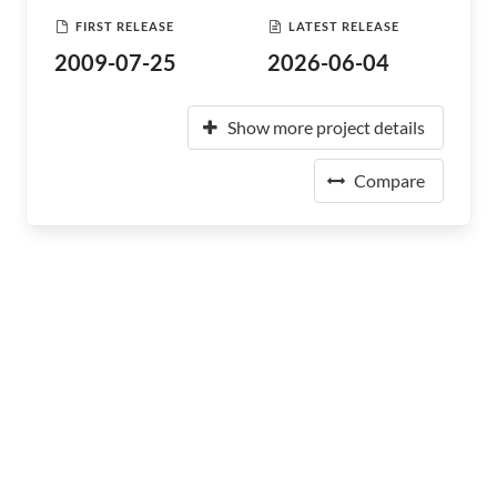
FIRST RELEASE
LATEST RELEASE
2009-07-25
2026-06-04
Show more project details
Compare