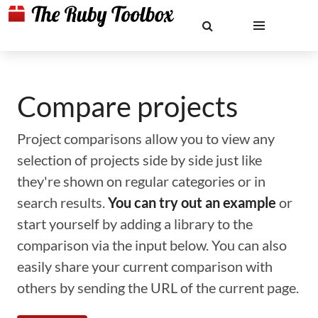
Compare projects
Project comparisons allow you to view any
selection of projects side by side just like
they're shown on regular categories or in
search results.
You can try out an example
or
start yourself by adding a library to the
comparison via the input below. You can also
easily share your current comparison with
others by sending the URL of the current page.