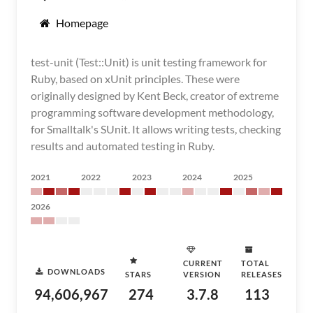
Homepage
test-unit (Test::Unit) is unit testing framework for
Ruby, based on xUnit principles. These were
originally designed by Kent Beck, creator of extreme
programming software development methodology,
for Smalltalk's SUnit. It allows writing tests, checking
results and automated testing in Ruby.
2021
2022
2023
2024
2025
2026
CURRENT
TOTAL
DOWNLOADS
STARS
VERSION
RELEASES
94,606,967
274
3.7.8
113