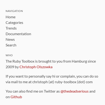
NAVIGATION
Home
Categories
Trends
Documentation
News
Search
WHO
The Ruby Toolbox is brought to you from Hamburg since
2009 by
Christoph Olszowka
If you want to personally say hi or complain, you can do so
via mail to me at christoph (at) ruby-toolbox (dot) com
You can also find me on Twitter as
@thedeadserious
and
on
Github