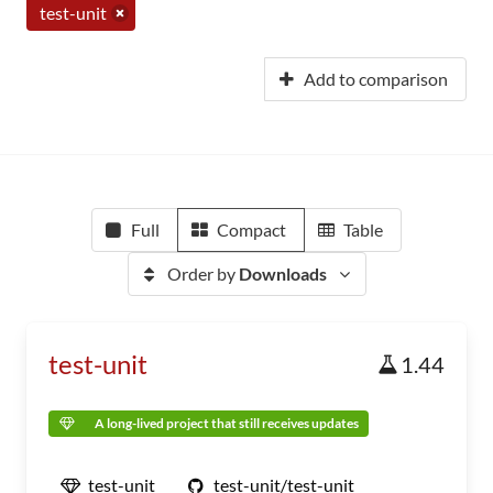
test-unit
Add to comparison
Full
Compact
Table
Order by
Downloads
test-unit
1.44
A long-lived project that still receives updates
test-unit
test-unit/test-unit