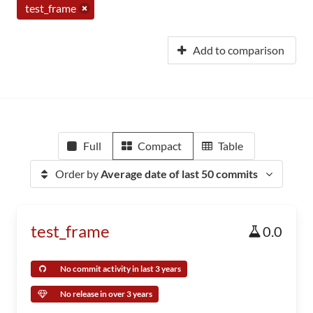
test_frame
Add to comparison
Full
Compact
Table
Order by
Average date of last 50 commits
test_frame
0.0
No commit activity in last 3 years
No release in over 3 years