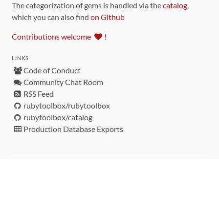
The categorization of gems is handled via the
catalog
,
which you can also find
on Github
Contributions welcome
!
LINKS
Code of Conduct
Community Chat Room
RSS Feed
rubytoolbox/rubytoolbox
rubytoolbox/catalog
Production Database Exports
Sponsors
DEVELOPMENT FUNDED BY