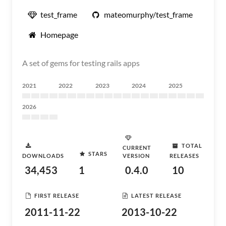
test_frame
mateomurphy/test_frame
Homepage
A set of gems for testing rails apps
2021
2022
2023
2024
2025
2026
TOTAL
CURRENT
STARS
DOWNLOADS
VERSION
RELEASES
34,453
1
0.4.0
10
FIRST RELEASE
LATEST RELEASE
2011-11-22
2013-10-22