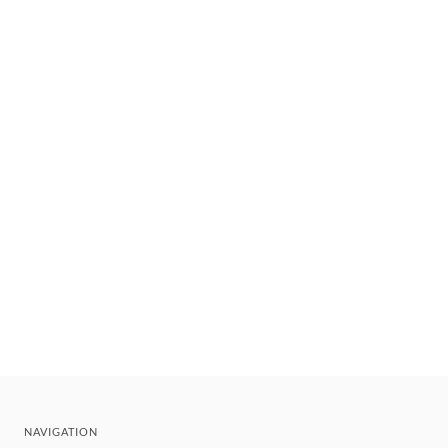
NAVIGATION