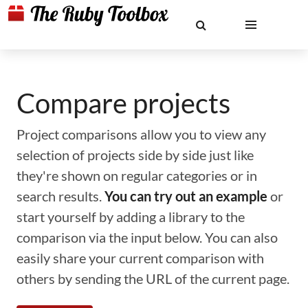
Compare projects
Project comparisons allow you to view any
selection of projects side by side just like
they're shown on regular categories or in
search results.
You can try out an example
or
start yourself by adding a library to the
comparison via the input below. You can also
easily share your current comparison with
others by sending the URL of the current page.