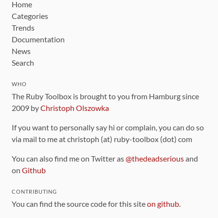
Home
Categories
Trends
Documentation
News
Search
WHO
The Ruby Toolbox is brought to you from Hamburg since
2009 by
Christoph Olszowka
If you want to personally say hi or complain, you can do so
via mail to me at christoph (at) ruby-toolbox (dot) com
You can also find me on Twitter as
@thedeadserious
and
on
Github
CONTRIBUTING
You can find the source code for this site
on github
.