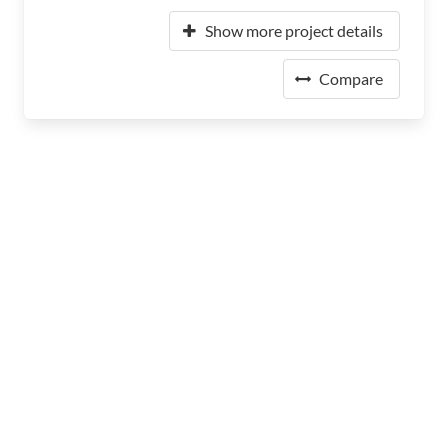
Show more project details
Compare