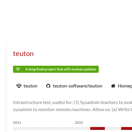
teuton
A long-lived project that still receives updates
teuton
teuton-software/teuton
Homep
Intrastructure test, useful for: (1) Sysadmin teachers to e
sysadmin to monitor remote machines. Allow us: (a) Write test
2021
2022