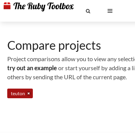
Compare projects
Project comparisons allow you to view any selectio
try out an example
or start yourself by adding a 
others by sending the URL of the current page.
teuton