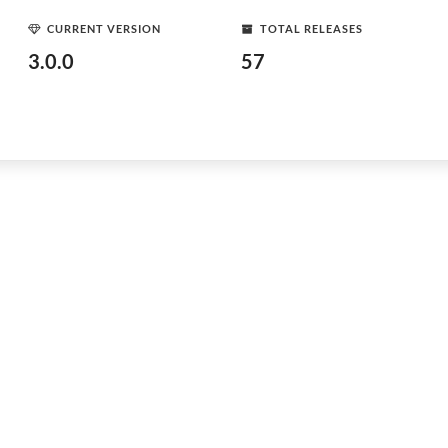
CURRENT VERSION
TOTAL RELEASES
3.0.0
57