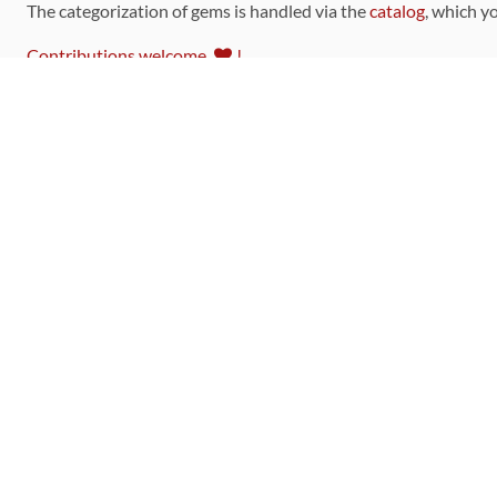
The categorization of gems is handled via the
catalog
, which y
Contributions welcome
!
LINKS
Code of Conduct
Community Chat Room
RSS Feed
rubytoolbox/rubytoolbox
rubytoolbox/catalog
Production Database Exports