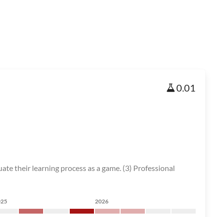
0.01
ate their learning process as a game. (3) Professional
025
2026