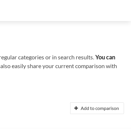
regular categories or in search results.
You can
n also easily share your current comparison with
Add to comparison