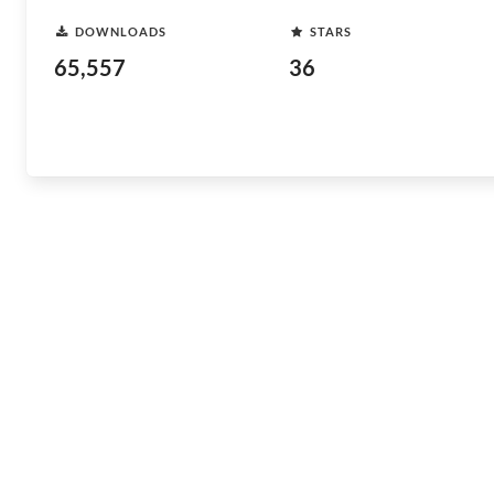
DOWNLOADS
STARS
65,557
36