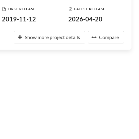
FIRST RELEASE
LATEST RELEASE
2019-11-12
2026-04-20
Show more project details
Compare