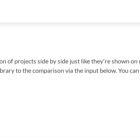
n of projects side by side just like they're shown on 
library to the comparison via the input below. You ca