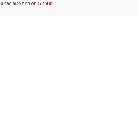
ou can also find
on Github
Sponsors
DEVELOPMENT FUNDED BY