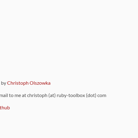
9 by
Christoph Olszowka
 mail to me at christoph (at) ruby-toolbox (dot) com
thub