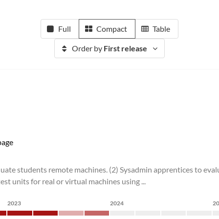
Full
Compact
Table
Order by
First release
age
valuate students remote machines. (2) Sysadmin apprentices to evalu
 units for real or virtual machines using ...
2023
2024
2