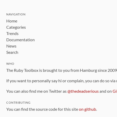
NAVIGATION
Home
Categories
Trends
Documentation
News
Search
WHO
The Ruby Toolbox is brought to you from Hamburg since 200
If you want to personally say hi or complain, you can do so via
You can also find me on Twitter as
@thedeadserious
and on
Gi
CONTRIBUTING
You can find the source code for this site
on github
.