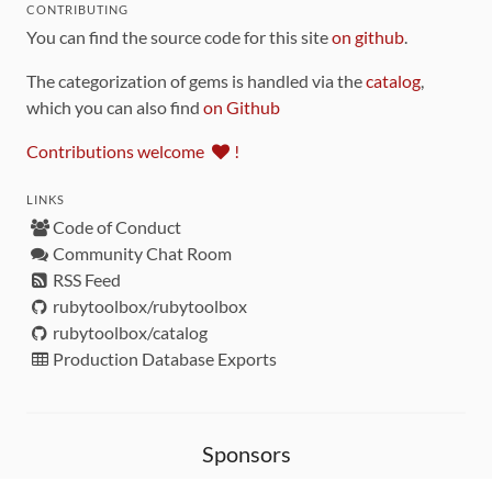
CONTRIBUTING
You can find the source code for this site
on github
.
The categorization of gems is handled via the
catalog
,
which you can also find
on Github
Contributions welcome
!
LINKS
Code of Conduct
Community Chat Room
RSS Feed
rubytoolbox/rubytoolbox
rubytoolbox/catalog
Production Database Exports
Sponsors