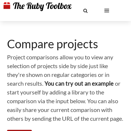
Compare projects
Project comparisons allow you to view any
selection of projects side by side just like
they're shown on regular categories or in
search results.
You can try out an example
or
start yourself by adding a library to the
comparison via the input below. You can also
easily share your current comparison with
others by sending the URL of the current page.