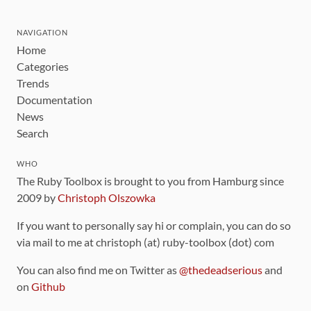
NAVIGATION
Home
Categories
Trends
Documentation
News
Search
WHO
The Ruby Toolbox is brought to you from Hamburg since
2009 by
Christoph Olszowka
If you want to personally say hi or complain, you can do so
via mail to me at christoph (at) ruby-toolbox (dot) com
You can also find me on Twitter as
@thedeadserious
and
on
Github