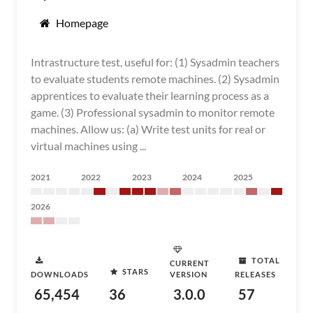
Homepage
Intrastructure test, useful for: (1) Sysadmin teachers
to evaluate students remote machines. (2) Sysadmin
apprentices to evaluate their learning process as a
game. (3) Professional sysadmin to monitor remote
machines. Allow us: (a) Write test units for real or
virtual machines using ...
2021
2022
2023
2024
2025
2026
TOTAL
CURRENT
STARS
DOWNLOADS
VERSION
RELEASES
65,454
36
3.0.0
57