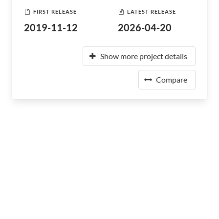
FIRST RELEASE
LATEST RELEASE
2019-11-12
2026-04-20
Show more project details
Compare