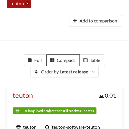
teuton
Add to comparison
Full
Compact
Table
Order by
Latest release
teuton
0.01
A long-lived project that still receives updates
teuton
teuton-software/teuton