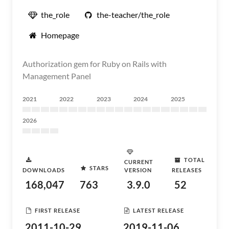
the_role
the-teacher/the_role
Homepage
Authorization gem for Ruby on Rails with
Management Panel
2021
2022
2023
2024
2025
2026
TOTAL
CURRENT
STARS
DOWNLOADS
VERSION
RELEASES
168,047
763
3.9.0
52
FIRST RELEASE
LATEST RELEASE
2011-10-29
2019-11-06