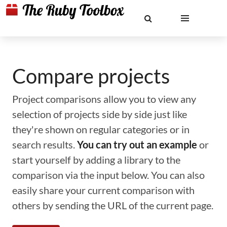
Compare projects
Project comparisons allow you to view any
selection of projects side by side just like
they're shown on regular categories or in
search results.
You can try out an example
or
start yourself by adding a library to the
comparison via the input below. You can also
easily share your current comparison with
others by sending the URL of the current page.