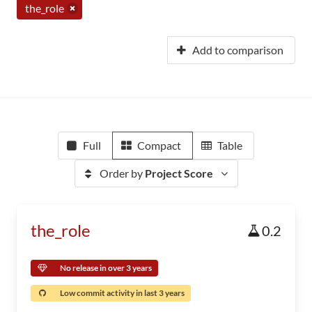
the_role
Add to comparison
Full
Compact
Table
Order by
Project Score
the_role
0.2
No release in over 3 years
Low commit activity in last 3 years