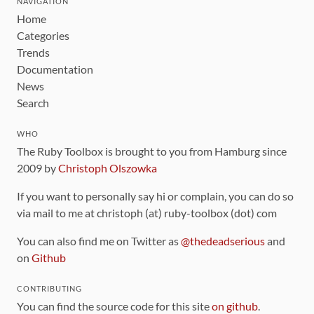
NAVIGATION
Home
Categories
Trends
Documentation
News
Search
WHO
The Ruby Toolbox is brought to you from Hamburg since
2009 by
Christoph Olszowka
If you want to personally say hi or complain, you can do so
via mail to me at christoph (at) ruby-toolbox (dot) com
You can also find me on Twitter as
@thedeadserious
and
on
Github
CONTRIBUTING
You can find the source code for this site
on github
.