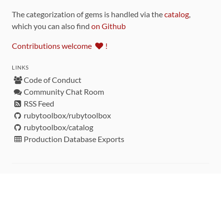
The categorization of gems is handled via the
catalog
,
which you can also find
on Github
Contributions welcome
!
LINKS
Code of Conduct
Community Chat Room
RSS Feed
rubytoolbox/rubytoolbox
rubytoolbox/catalog
Production Database Exports
Sponsors
DEVELOPMENT FUNDED BY