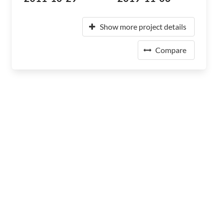
Show more project details
Compare