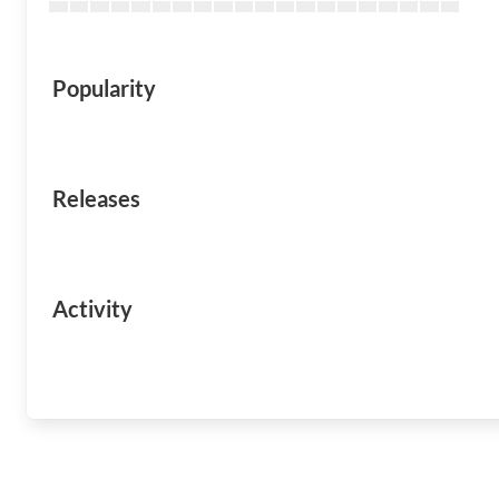
Popularity
Releases
Activity