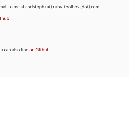
 mail to me at christoph (at) ruby-toolbox (dot) com
thub
ou can also find
on Github