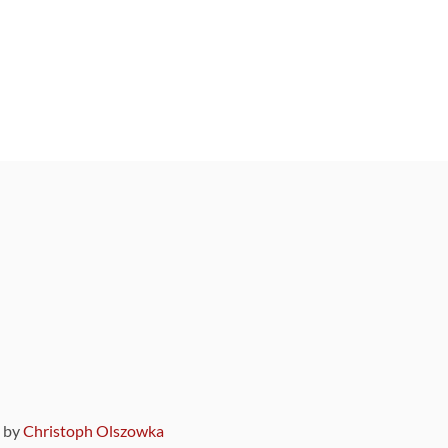
9 by
Christoph Olszowka