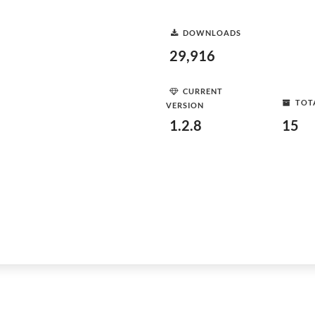
DOWNLOADS
29,916
CURRENT
TOT
VERSION
1.2.8
15