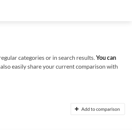
regular categories or in search results.
You can
n also easily share your current comparison with
Add to comparison