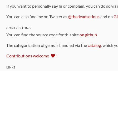
If you want to personally say hi or complain, you can do so via
You can also find me on Twitter as
@thedeadserious
and on
Gi
CONTRIBUTING
You can find the source code for this site
on github
.
The categorization of gems is handled via the
catalog
, which y
Contributions welcome
!
LINKS
Code of Conduct
Community Chat Room
RSS Feed
rubytoolbox/rubytoolbox
rubytoolbox/catalog
Production Database Exports