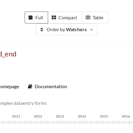
Full
Compact
Table
Order by
Watchers
d_end
omepage
Documentation
complex dataentry forms
2011
2012
2013
2014
2015
2016