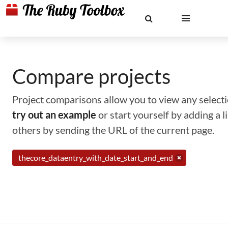
Compare projects
Project comparisons allow you to view any selectio
try out an example
or start yourself by adding a 
others by sending the URL of the current page.
thecore_dataentry_with_date_start_and_end