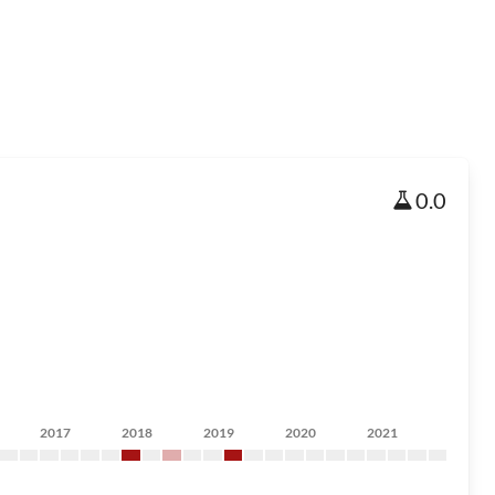
0.0
2017
2018
2019
2020
2021