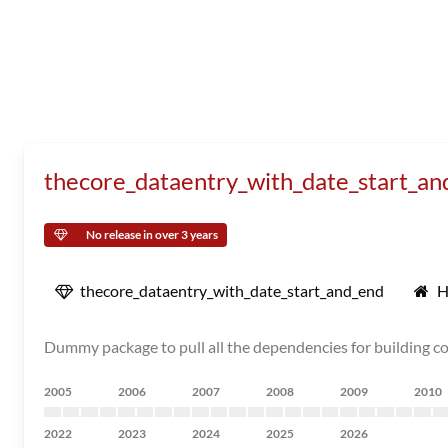
thecore_dataentry_with_date_start_an
No release in over 3 years
thecore_dataentry_with_date_start_and_end
H
Dummy package to pull all the dependencies for building 
2005
2006
2007
2008
2009
2010
2022
2023
2024
2025
2026