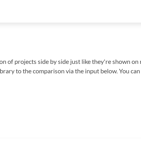
n of projects side by side just like they're shown on 
library to the comparison via the input below. You ca