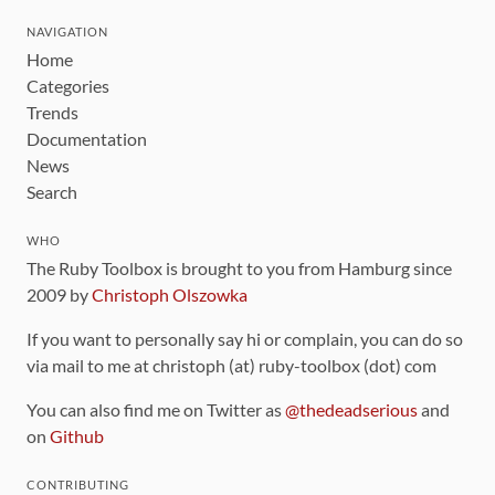
NAVIGATION
Home
Categories
Trends
Documentation
News
Search
WHO
The Ruby Toolbox is brought to you from Hamburg since
2009 by
Christoph Olszowka
If you want to personally say hi or complain, you can do so
via mail to me at christoph (at) ruby-toolbox (dot) com
You can also find me on Twitter as
@thedeadserious
and
on
Github
CONTRIBUTING