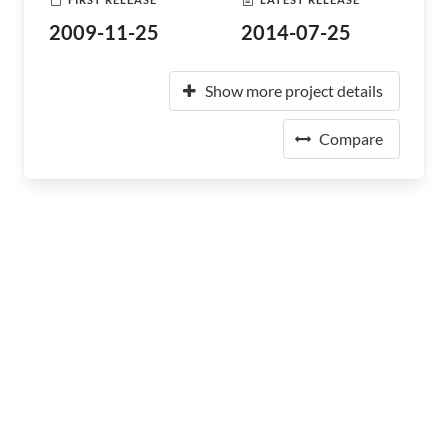
2009-11-25
2014-07-25
Show more project details
Compare