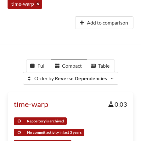
time-warp
Add to comparison
Full
Compact
Table
Order by
Reverse Dependencies
time-warp
0.03
Repository is archived
No commit activity in last 3 years