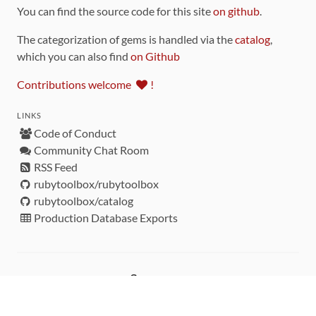
You can find the source code for this site
on github
.
The categorization of gems is handled via the
catalog
,
which you can also find
on Github
Contributions welcome
!
LINKS
Code of Conduct
Community Chat Room
RSS Feed
rubytoolbox/rubytoolbox
rubytoolbox/catalog
Production Database Exports
Sponsors
DEVELOPMENT FUNDED BY