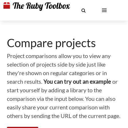
Compare projects
Project comparisons allow you to view any
selection of projects side by side just like
they're shown on regular categories or in
search results.
You can try out an example
or
start yourself by adding a library to the
comparison via the input below. You can also
easily share your current comparison with
others by sending the URL of the current page.