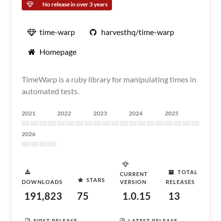
No release in over 3 years
time-warp
harvesthq/time-warp
Homepage
TimeWarp is a ruby library for manipulating times in
automated tests.
2021
2022
2023
2024
2025
2026
TOTAL
CURRENT
STARS
DOWNLOADS
VERSION
RELEASES
191,823
75
1.0.15
13
FIRST RELEASE
LATEST RELEASE